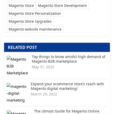
Magento Store
Magento Store Development
Magento Store Personalization
Magento Store Upgrades
Magento website maintenance
RELATED POST
Top things to know amidst high demand of
Magento B2B marketplace
May 31, 2022
Expand your ecommerce store’s reach with
Magento digital marketing!
March 29, 2022
The Utmost Guide for Magento Online