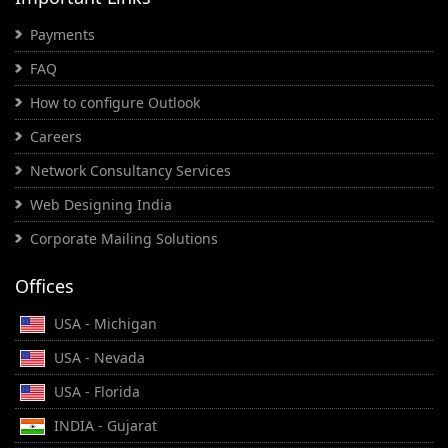
Payments
FAQ
How to configure Outlook
Careers
Network Consultancy Services
Web Designing India
Corporate Mailing Solutions
Offices
USA - Michigan
USA - Nevada
USA - Florida
INDIA - Gujarat