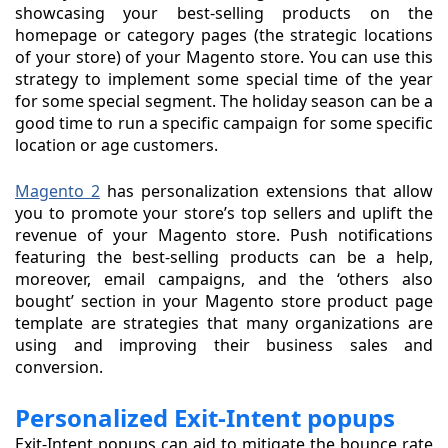
showcasing your best-selling products on the
homepage or category pages (the strategic locations
of your store) of your Magento store. You can use this
strategy to implement some special time of the year
for some special segment. The holiday season can be a
good time to run a specific campaign for some specific
location or age customers.
Magento 2
has personalization extensions that allow
you to promote your store’s top sellers and uplift the
revenue of your Magento store. Push notifications
featuring the best-selling products can be a help,
moreover, email campaigns, and the ‘others also
bought’ section in your Magento store product page
template are strategies that many organizations are
using and improving their business sales and
conversion.
Personalized Exit-Intent popups
Exit-Intent popups can aid to mitigate the bounce rate