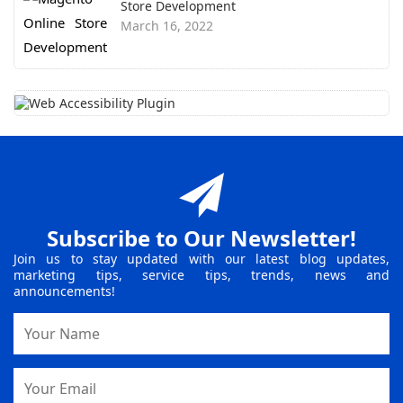
Store Development
March 16, 2022
Subscribe to Our Newsletter!
Join us to stay updated with our latest blog updates,
marketing tips, service tips, trends, news and
announcements!
Name
Email
Address