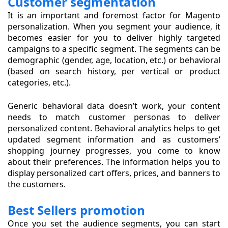
Customer segmentation
It is an important and foremost factor for Magento
personalization. When you segment your audience, it
becomes easier for you to deliver highly targeted
campaigns to a specific segment. The segments can be
demographic (gender, age, location, etc.) or behavioral
(based on search history, per vertical or product
categories, etc.).
Generic behavioral data doesn’t work, your content
needs to match customer personas to deliver
personalized content. Behavioral analytics helps to get
updated segment information and as customers’
shopping journey progresses, you come to know
about their preferences. The information helps you to
display personalized cart offers, prices, and banners to
the customers.
Best Sellers promotion
Once you set the audience segments, you can start