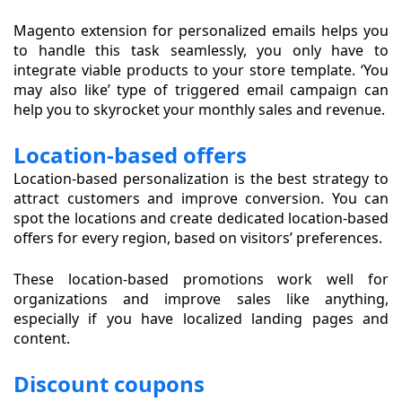
Magento extension for personalized emails helps you
to handle this task seamlessly, you only have to
integrate viable products to your store template. ‘You
may also like’ type of triggered email campaign can
help you to skyrocket your monthly sales and revenue.
Location-based offers
Location-based personalization is the best strategy to
attract customers and improve conversion. You can
spot the locations and create dedicated location-based
offers for every region, based on visitors’ preferences.
These location-based promotions work well for
organizations and improve sales like anything,
especially if you have localized landing pages and
content.
Discount coupons