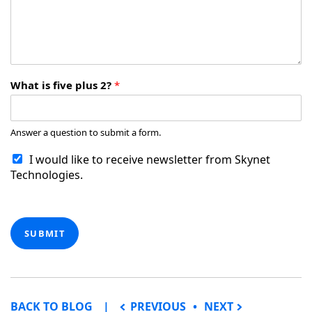
What is five plus 2?
*
Answer a question to submit a form.
I would like to receive newsletter from Skynet
Technologies.
SUBMIT
POST NAVIGATION
BACK TO BLOG
PREVIOUS
NEXT