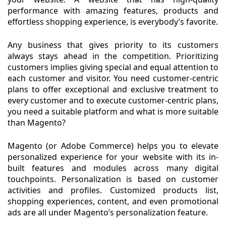
performance with amazing features, products and
effortless shopping experience, is everybody’s favorite.
Any business that gives priority to its customers
always stays ahead in the competition. Prioritizing
customers implies giving special and equal attention to
each customer and visitor. You need customer-centric
plans to offer exceptional and exclusive treatment to
every customer and to execute customer-centric plans,
you need a suitable platform and what is more suitable
than Magento?
Magento (or Adobe Commerce) helps you to elevate
personalized experience for your website with its in-
built features and modules across many digital
touchpoints. Personalization is based on customer
activities and profiles. Customized products list,
shopping experiences, content, and even promotional
ads are all under Magento’s personalization feature.