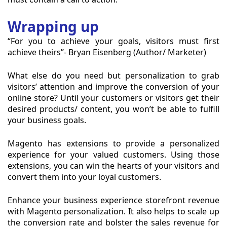
Wrapping up
“For you to achieve your goals, visitors must first
achieve theirs”- Bryan Eisenberg (Author/ Marketer)
What else do you need but personalization to grab
visitors’ attention and improve the conversion of your
online store? Until your customers or visitors get their
desired products/ content, you won’t be able to fulfill
your business goals.
Magento has extensions to provide a personalized
experience for your valued customers. Using those
extensions, you can win the hearts of your visitors and
convert them into your loyal customers.
Enhance your business experience storefront revenue
with Magento personalization. It also helps to scale up
the conversion rate and bolster the sales revenue for