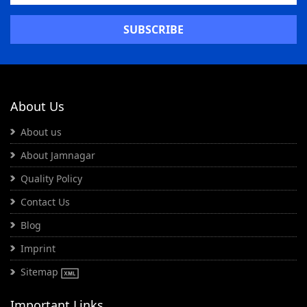
About Us
About us
About Jamnagar
Quality Policy
Contact Us
Blog
Imprint
Sitemap
Important Links