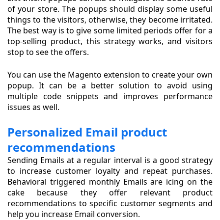
of your store. The popups should display some useful
things to the visitors, otherwise, they become irritated.
The best way is to give some limited periods offer for a
top-selling product, this strategy works, and visitors
stop to see the offers.
You can use the Magento extension to create your own
popup. It can be a better solution to avoid using
multiple code snippets and improves performance
issues as well.
Personalized Email product
recommendations
Sending Emails at a regular interval is a good strategy
to increase customer loyalty and repeat purchases.
Behavioral triggered monthly Emails are icing on the
cake because they offer relevant product
recommendations to specific customer segments and
help you increase Email conversion.