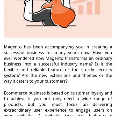
Magento has been accompanying you in creating a
successful business for many years now. Have you
ever wondered how Magento transforms an ordinary
business into a successful industry name? Is it the
flexible and reliable feature or the sturdy security
system? Are the new extensions and themes or the
way it caters to your customers?
Ecommerce business is based on customer loyalty and
to achieve it you not only need a wide range of
products, but you must focus on delivering
extraordinary user experience to engage users on
your website. A website that has high-quality