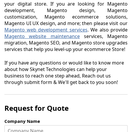
your digital store. If you are looking for Magento
development, Magento design, Magento
customization, Magento ecommerce solutions,
Magento UI UX design, and more; then please visit our
Magento web development services
. We also provide
Magento website maintenance
services, Magento
migration, Magento SEO, and Magento store upgrades
services that help you level-up your ecommerce Store!
If you have any questions or would like to know more
about how Skynet Technologies can help your
business to reach one step ahead, Reach out us
through submit form & We'll get back to you soon!
Request for Quote
Company Name