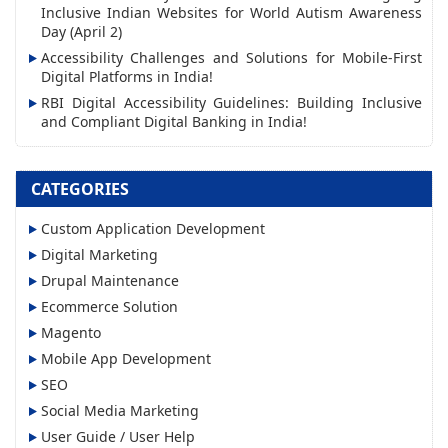
Inclusive Indian Websites for World Autism Awareness
e
Day (April 2)
s
Accessibility Challenges and Solutions for Mobile-First
s
Digital Platforms in India!
RBI Digital Accessibility Guidelines: Building Inclusive
and Compliant Digital Banking in India!
CATEGORIES
Custom Application Development
Digital Marketing
Drupal Maintenance
Ecommerce Solution
Magento
Mobile App Development
SEO
Social Media Marketing
User Guide / User Help