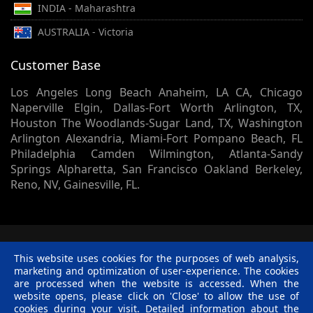
INDIA - Maharashtra
AUSTRALIA - Victoria
Customer Base
Los Angeles Long Beach Anaheim, LA CA, Chicago
Naperville Elgin, Dallas-Fort Worth Arlington, TX,
Houston The Woodlands-Sugar Land, TX, Washington
Arlington Alexandria, Miami-Fort Pompano Beach, FL
Philadelphia Camden Wilmington, Atlanta-Sandy
Springs Alpharetta, San Francisco Oakland Berkeley,
Reno, NV, Gainesville, FL.
© 2002 -
2026
Skynet Technologies USA LLC.
1413 Sherman
This website uses cookies for the purposes of web analysis,
Court, Lapeer, MI, 48446. - All rights reserved.
marketing and optimization of user-experience. The cookies
Terms & Conditions
|
Privacy Policy
|
Disclaimer
|
R &
are processed when the website is accessed. When the
C Policy
website opens, please click on 'Close' to allow the use of
Twitter
Facebook
Linkedin
Pinterest
Blog
cookies during your visit. Detailed information about the