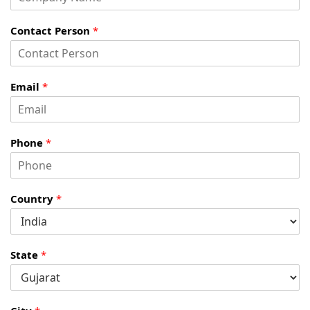
Contact Person
*
Email
*
Phone
*
Country
*
State
*