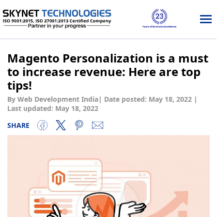
Tog
nav
Magento Personalization is a must
to increase revenue: Here are top
tips!
By Web Development India
|
Date posted:
May 18, 2022
|
Last updated: May 18, 2022
SHARE