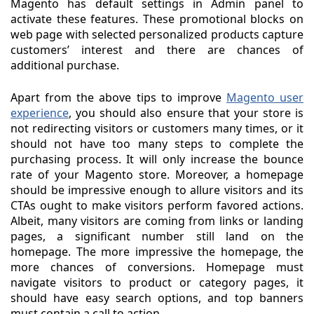
Magento has default settings in Admin panel to
activate these features. These promotional blocks on
web page with selected personalized products capture
customers’ interest and there are chances of
additional purchase.
Apart from the above tips to improve
Magento user
experience
, you should also ensure that your store is
not redirecting visitors or customers many times, or it
should not have too many steps to complete the
purchasing process. It will only increase the bounce
rate of your Magento store. Moreover, a homepage
should be impressive enough to allure visitors and its
CTAs ought to make visitors perform favored actions.
Albeit, many visitors are coming from links or landing
pages, a significant number still land on the
homepage. The more impressive the homepage, the
more chances of conversions. Homepage must
navigate visitors to product or category pages, it
should have easy search options, and top banners
must contain a call to action.