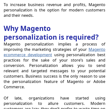
To increase business revenue and profits, Magento
personalization is the option for modern customers
and their needs.
Why Magento
personalization is required?
Magento personalization implies a process of
improving the marketing strategies of your
Magento
ecommerce development
using personalization best
practices for the sake of your store’s sales and
conversion. Personalization allows you to send
relevant and targeted messages to your potential
customers. Business success is the only reason to use
the personalization feature of Magento or Adobe
Commerce.
Of late, organizations have started using
personalization to allure customers. Modern
customers are lazy, they don’t prefer to waste time on