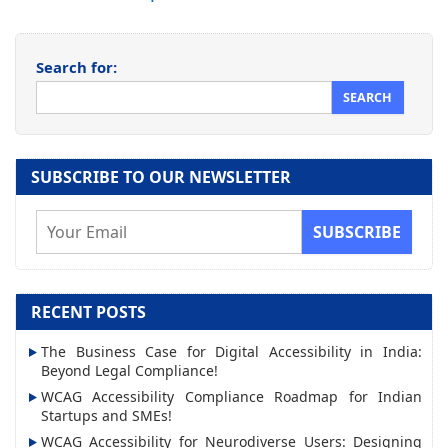
Search for:
SUBSCRIBE TO OUR NEWSLETTER
E
m
a
i
RECENT POSTS
l
The Business Case for Digital Accessibility in India:
A
Beyond Legal Compliance!
d
WCAG Accessibility Compliance Roadmap for Indian
d
Startups and SMEs!
r
WCAG Accessibility for Neurodiverse Users: Designing