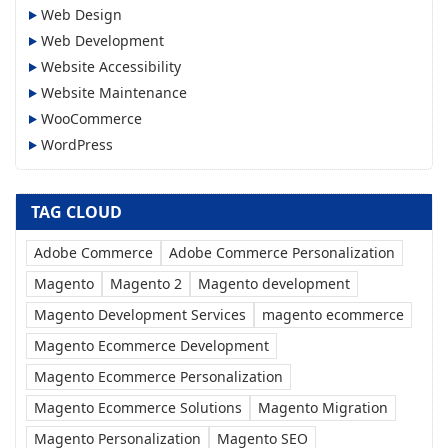
Web Design
Web Development
Website Accessibility
Website Maintenance
WooCommerce
WordPress
TAG CLOUD
Adobe Commerce
Adobe Commerce Personalization
Magento
Magento 2
Magento development
Magento Development Services
magento ecommerce
Magento Ecommerce Development
Magento Ecommerce Personalization
Magento Ecommerce Solutions
Magento Migration
Magento Personalization
Magento SEO