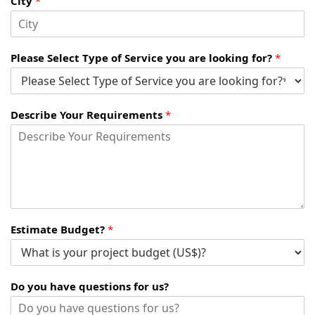
City
*
Please Select Type of Service you are looking for?
*
Describe Your Requirements
*
Estimate Budget?
*
Do you have questions for us?