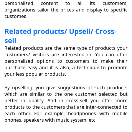
personalized content to all its customers,
organizations tailor the prices and display to specific
customer.
Related products/ Upsell/ Cross-
sell
Related products are the same type of products your
customers/ visitors are interested in. You can offer
personalized options to customers to make their
purchase easy and it is also, a technique to promote
your less popular products.
By upselling, you give suggestions of such products
which are similar to the one customer selected but
better in quality. And in cross-sell you offer more
products to the customers that are inter-connected to
each other. For example, headphones with mobile
phones, speakers with music system, etc.