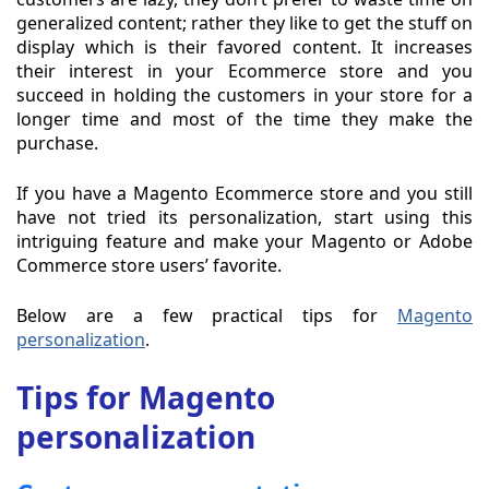
generalized content; rather they like to get the stuff on
display which is their favored content. It increases
their interest in your Ecommerce store and you
succeed in holding the customers in your store for a
longer time and most of the time they make the
purchase.
If you have a Magento Ecommerce store and you still
have not tried its personalization, start using this
intriguing feature and make your Magento or Adobe
Commerce store users’ favorite.
Below are a few practical tips for
Magento
personalization
.
Tips for Magento
personalization