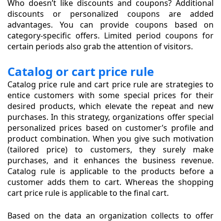
Who doesn’t like discounts and coupons? Additional
discounts or personalized coupons are added
advantages. You can provide coupons based on
category-specific offers. Limited period coupons for
certain periods also grab the attention of visitors.
Catalog or cart price rule
Catalog price rule and cart price rule are strategies to
entice customers with some special prices for their
desired products, which elevate the repeat and new
purchases. In this strategy, organizations offer special
personalized prices based on customer’s profile and
product combination. When you give such motivation
(tailored price) to customers, they surely make
purchases, and it enhances the business revenue.
Catalog rule is applicable to the products before a
customer adds them to cart. Whereas the shopping
cart price rule is applicable to the final cart.
Based on the data an organization collects to offer