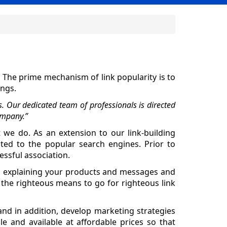
. The prime mechanism of link popularity is to
ings.
s. Our dedicated team of professionals is directed
ompany.”
t we do. As an extension to our link-building
cted to the popular search engines. Prior to
essful association.
ou, explaining your products and messages and
 the righteous means to go for righteous link
nd in addition, develop marketing strategies
le and available at affordable prices so that