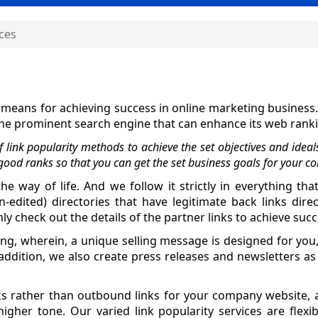
ices
l means for achieving success in online marketing business
n the prominent search engine that can enhance its web rank
link popularity methods to achieve the set objectives and ideal
good ranks so that you can get the set business goals for your c
he way of life. And we follow it strictly in everything tha
dited) directories that have legitimate back links dire
y check out the details of the partner links to achieve succ
sting, wherein, a unique selling message is designed for y
dition, we also create press releases and newsletters as
ks rather than outbound links for your company website, a
igher tone. Our varied link popularity services are flexib