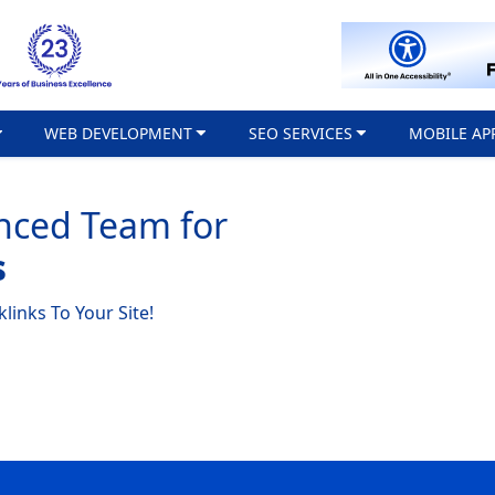
WEB DEVELOPMENT
SEO SERVICES
MOBILE AP
nced Team for
s
links To Your Site!