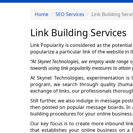
Home
SEO Services
Link Building Serv
Link Building Services
Link Popularity is considered as the potentia
popularize a particular link of the website i
“At Skynet Technologies, we employ wide range of 
towards using link popularity measures to attain 
At Skynet Technologies, experimentation is t
program, we search through quality (human-e
exchange of links, our professionals thoroughl
Still further, we also indulge in message po
then posted on popular message boards. In ad
building procedures for your online business.
Our key focus is to create more inbound lin
that establishes your online business on a h