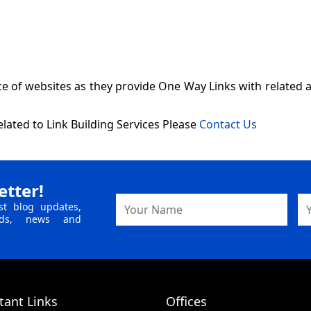
of websites as they provide One Way Links with related anc
lated to Link Building Services Please
Contact Us
etter!
Name
Em
st blog updates,
Ad
ends, news and
tant Links
Offices