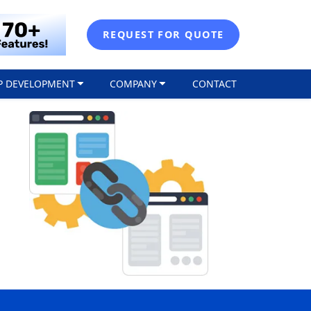
REQUEST FOR QUOTE
P DEVELOPMENT
COMPANY
CONTACT