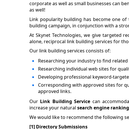
corporate as well as small businesses can benef
as well!
Link popularity building has become one of 
building campaign, in conjunction with a stro
At Skynet Technologies, we give targeted reci
alone, reciprocal link building services for t
Our link building services consists of:
Researching your industry to find relate
Researching individual web sites for quali
Developing professional keyword-targeted
Corresponding with approved sites for qua
approved links.
Our
Link Building Service
can accommodate
increase your natural
search engine ranking
We would like to recommend the following ser
[1] Directory Submissions