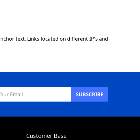
hor text, Links located on different IP's and
ail
dress
Customer Base