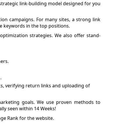
d strategic link-building model designed for you
ion campaigns. For many sites, a strong link
e keywords in the top positions.
 optimization strategies. We also offer stand-
ers.
.
, verifying return links and uploading of
arketing goals. We use proven methods to
ally seen within 14 Weeks!
ge Rank for the website.