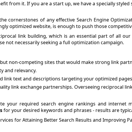
it from it. If you are a start up, we have a specially style
the cornerstones of any effective Search Engine Optimizat
ngly optimized website, is enough to push those competitiv
procal link building, which is an essential part of all our
hose not necessarily seeking a full optimization campaign.
d but non-competing sites that would make strong link partn
ty and relevancy.
 link text and descriptions targeting your optimized pages
lity link exchange partnerships. Overseeing reciprocal links
 your required search engine rankings and internet m
s
for your desired keywords and phrases - results are typic
vices for Attaining Better Search Results and Improving Pa