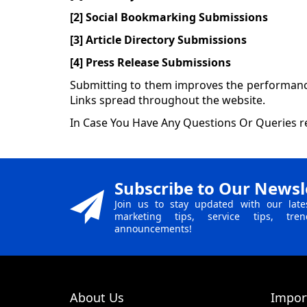
[2] Social Bookmarking Submissions
[3] Article Directory Submissions
[4] Press Release Submissions
Submitting to them improves the performance 
Links spread throughout the website.
In Case You Have Any Questions Or Queries re
Subscribe to Our Newsl
Join us to stay updated with our late
marketing tips, service tips, tr
announcements!
About Us
Impor