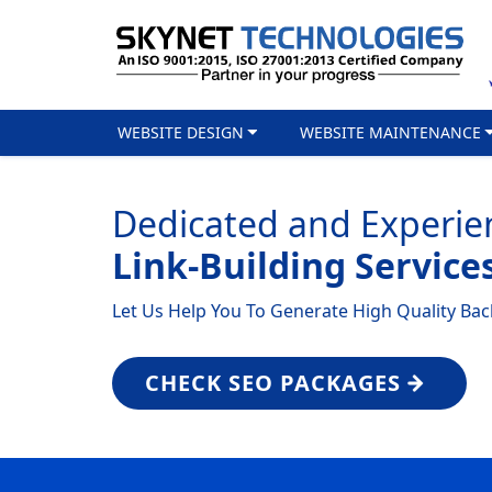
WEBSITE DESIGN
WEBSITE MAINTENANCE
Dedicated and Experie
Link-Building Service
Let Us Help You To Generate High Quality Back
CHECK SEO PACKAGES