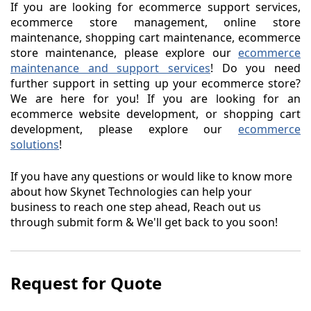
If you are looking for ecommerce support services,
ecommerce store management, online store
maintenance, shopping cart maintenance, ecommerce
store maintenance, please explore our
ecommerce
maintenance and support services
! Do you need
further support in setting up your ecommerce store?
We are here for you! If you are looking for an
ecommerce website development, or shopping cart
development, please explore our
ecommerce
solutions
!
If you have any questions or would like to know more
about how Skynet Technologies can help your
business to reach one step ahead, Reach out us
through submit form & We'll get back to you soon!
Request for Quote