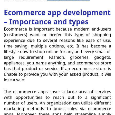
Ecommerce app development
– Importance and types
Ecommerce is important because modern end-users
(customers) want or prefer this type of shopping
experience due to several reasons like ease of use,
time saving, multiple options, etc. It has become a
lifestyle now to shop online for any and every small or
large requirement. Fashion, groceries, gadgets,
appliances, you name anything, and ecommerce store
has that product or service. If an ecommerce store is
unable to provide you with your asked product, it will
lose a sale.
The ecommerce apps cover a large area of services
with opportunities to reach out to a significant
number of users. An organization can utilize different
marketing methods to boost sales via ecommerce
apps. Moreover, these apps help streamline supply