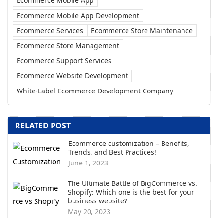
Ecommerce Mobile App
Ecommerce Mobile App Development
Ecommerce Services
Ecommerce Store Maintenance
Ecommerce Store Management
Ecommerce Support Services
Ecommerce Website Development
White-Label Ecommerce Development Company
RELATED POST
Ecommerce customization – Benefits,
Trends, and Best Practices!
June 1, 2023
The Ultimate Battle of BigCommerce vs.
Shopify: Which one is the best for your
business website?
May 20, 2023