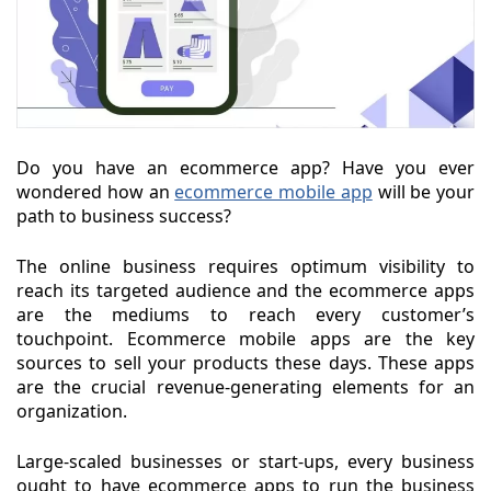
Do you have an ecommerce app? Have you ever
wondered how an
ecommerce mobile app
will be your
path to business success?
The online business requires optimum visibility to
reach its targeted audience and the ecommerce apps
are the mediums to reach every customer’s
touchpoint. Ecommerce mobile apps are the key
sources to sell your products these days. These apps
are the crucial revenue-generating elements for an
organization.
Large-scaled businesses or start-ups, every business
ought to have ecommerce apps to run the business