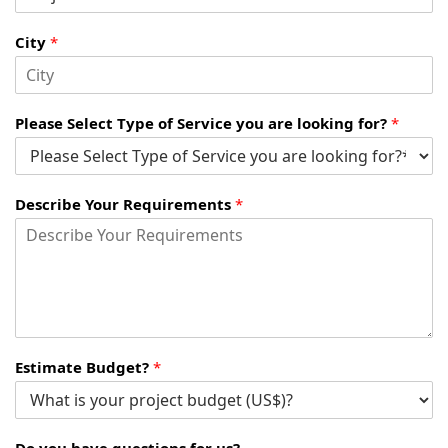
City
*
Please Select Type of Service you are looking for?
*
Describe Your Requirements
*
Estimate Budget?
*