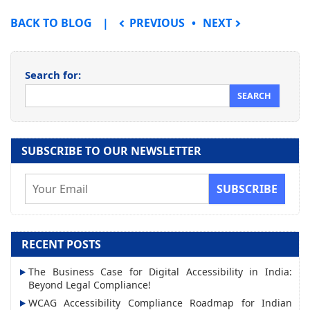
POST NAVIGATION
BACK TO BLOG
PREVIOUS
NEXT
Search for:
SUBSCRIBE TO OUR NEWSLETTER
E
m
a
i
RECENT POSTS
l
The Business Case for Digital Accessibility in India:
A
Beyond Legal Compliance!
d
WCAG Accessibility Compliance Roadmap for Indian