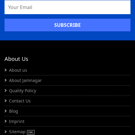
Email
Address
About Us
About us
About Jamnagar
Quality Policy
Contact Us
Blog
Imprint
Sitemap