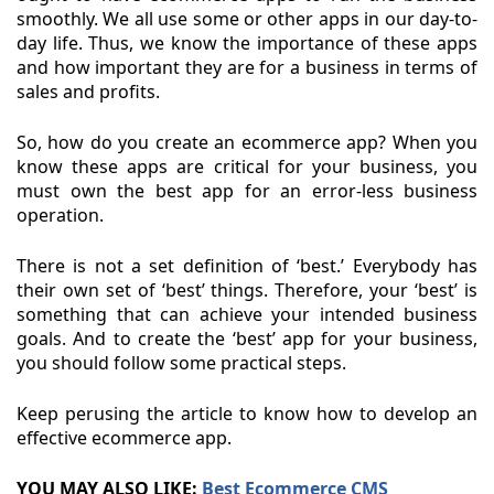
smoothly. We all use some or other apps in our day-to-
day life. Thus, we know the importance of these apps
and how important they are for a business in terms of
sales and profits.
So, how do you create an ecommerce app? When you
know these apps are critical for your business, you
must own the best app for an error-less business
operation.
There is not a set definition of ‘best.’ Everybody has
their own set of ‘best’ things. Therefore, your ‘best’ is
something that can achieve your intended business
goals. And to create the ‘best’ app for your business,
you should follow some practical steps.
Keep perusing the article to know how to develop an
effective ecommerce app.
YOU MAY ALSO LIKE:
Best Ecommerce CMS