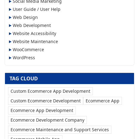
Social Media Marketing
User Guide / User Help
Web Design
Web Development
Website Accessibility
Website Maintenance
WooCommerce
WordPress
TAG CLOUD
Custom Ecommerce App Development
Custom Ecommerce Development
Ecommerce App
Ecommerce App Development
Ecommerce Development Company
Ecommerce Maintenance and Support Services