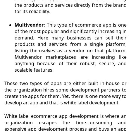
the products and services directly from the brand
for its reliability.
Multivendor:
This type of ecommerce app is one
of the most popular and significantly increasing in
demand. Here many businesses can sell their
products and services from a single platform,
listing themselves as a vendor on that platform.
Multivendor marketplaces are increasing like
anything because of their robust, secure, and
scalable features.
These two types of apps are either built in-house or
the organization hires some development partners to
create the apps for them. Yet, there is one more way to
develop an app and that is white label development.
White label ecommerce app development is where an
organization escapes the time-consuming and
expensive app development process and buys an app