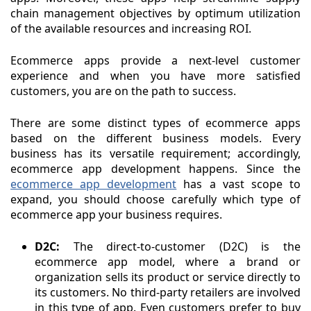
chain management objectives by optimum utilization
of the available resources and increasing ROI.
Ecommerce apps provide a next-level customer
experience and when you have more satisfied
customers, you are on the path to success.
There are some distinct types of ecommerce apps
based on the different business models. Every
business has its versatile requirement; accordingly,
ecommerce app development happens. Since the
ecommerce app development
has a vast scope to
expand, you should choose carefully which type of
ecommerce app your business requires.
D2C:
The direct-to-customer (D2C) is the
ecommerce app model, where a brand or
organization sells its product or service directly to
its customers. No third-party retailers are involved
in this type of app. Even customers prefer to buy