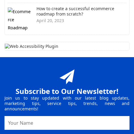
How to create a successful ecommerce
roadmap from scratch?
April 20, 2023
Subscribe to Our Newsletter!
Join us to stay updated with our latest blog updates,
marketing tips, service tips, trends, news and
announcements!
Name