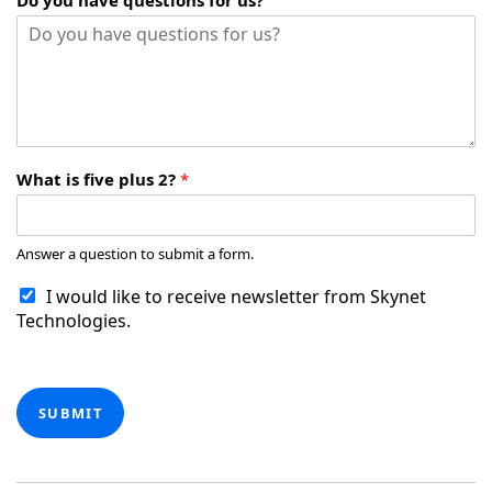
Do you have questions for us?
What is five plus 2?
*
Answer a question to submit a form.
I would like to receive newsletter from Skynet
Technologies.
SUBMIT