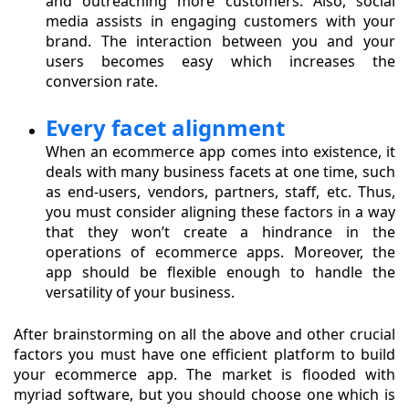
and outreaching more customers. Also, social
media assists in engaging customers with your
brand. The interaction between you and your
users becomes easy which increases the
conversion rate.
Every facet alignment
When an ecommerce app comes into existence, it
deals with many business facets at one time, such
as end-users, vendors, partners, staff, etc. Thus,
you must consider aligning these factors in a way
that they won’t create a hindrance in the
operations of ecommerce apps. Moreover, the
app should be flexible enough to handle the
versatility of your business.
After brainstorming on all the above and other crucial
factors you must have one efficient platform to build
your ecommerce app. The market is flooded with
myriad software, but you should choose one which is