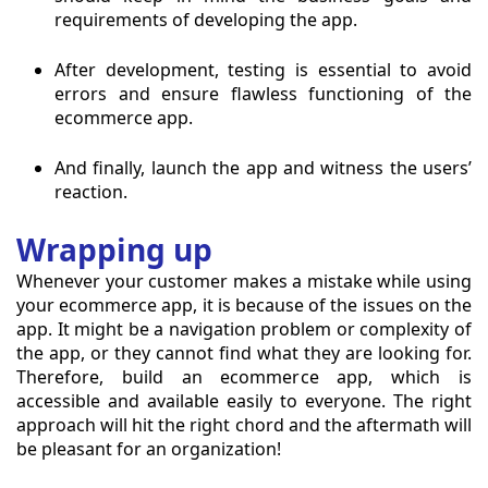
requirements of developing the app.
After development, testing is essential to avoid
errors and ensure flawless functioning of the
ecommerce app.
And finally, launch the app and witness the users’
reaction.
Wrapping up
Whenever your customer makes a mistake while using
your ecommerce app, it is because of the issues on the
app. It might be a navigation problem or complexity of
the app, or they cannot find what they are looking for.
Therefore, build an ecommerce app, which is
accessible and available easily to everyone. The right
approach will hit the right chord and the aftermath will
be pleasant for an organization!