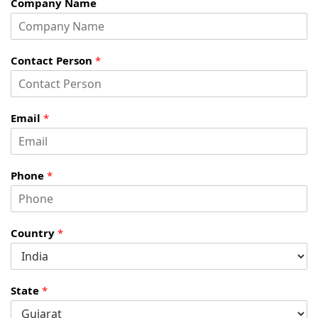
Company Name
Contact Person
*
Email
*
Phone
*
Country
*
State
*