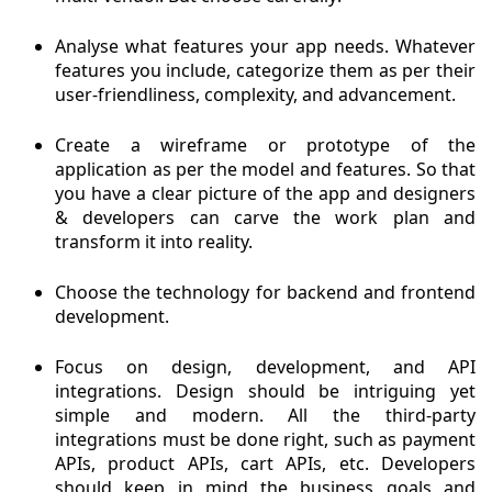
Analyse what features your app needs. Whatever
features you include, categorize them as per their
user-friendliness, complexity, and advancement.
Create a wireframe or prototype of the
application as per the model and features. So that
you have a clear picture of the app and designers
& developers can carve the work plan and
transform it into reality.
Choose the technology for backend and frontend
development.
Focus on design, development, and API
integrations. Design should be intriguing yet
simple and modern. All the third-party
integrations must be done right, such as payment
APIs, product APIs, cart APIs, etc. Developers
should keep in mind the business goals and