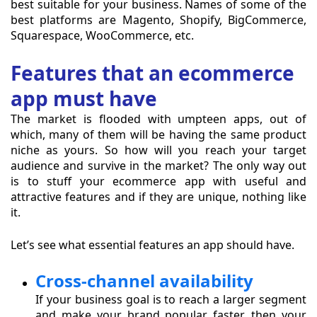
best suitable for your business. Names of some of the
best platforms are Magento, Shopify, BigCommerce,
Squarespace, WooCommerce, etc.
Features that an ecommerce
app must have
The market is flooded with umpteen apps, out of
which, many of them will be having the same product
niche as yours. So how will you reach your target
audience and survive in the market? The only way out
is to stuff your ecommerce app with useful and
attractive features and if they are unique, nothing like
it.
Let’s see what essential features an app should have.
Cross-channel availability
If your business goal is to reach a larger segment
and make your brand popular faster, then your