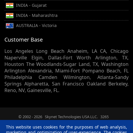
INDIA - Gujarat
INDIA - Maharashtra
AUSTRALIA - Victoria
Customer Base
Los Angeles Long Beach Anaheim, LA CA, Chicago
Naperville Elgin, Dallas-Fort Worth Arlington, TX,
Houston The Woodlands-Sugar Land, TX, Washington
Arlington Alexandria, Miami-Fort Pompano Beach, FL
Philadelphia Camden Wilmington, Atlanta-Sandy
Springs Alpharetta, San Francisco Oakland Berkeley,
Reno, NV, Gainesville, FL.
© 2002 -
2026
Skynet Technologies USA LLC.
3265
Summitrun Drive, Independence, KY, 41051. - All rights
This website uses cookies for the purposes of web analysis,
reserved.
marketing and optimization of user-experience. The cookies
Terms & Conditions
|
Privacy Policy
|
Disclaimer
|
R &