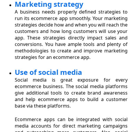
Marketing strategy
A business needs properly defined strategies to
run its ecommerce app smoothly. Your marketing
strategies decide how and when you will reach the
customers and how long customers will use your
app. These strategies directly impact sales and
conversions. You have ample tools and plenty of
methodologies to create and improve marketing
strategies for an ecommerce app.
Use of social media
Social media is great exposure for every
ecommerce business. The social media platforms
give additional tools to create brand awareness
and help ecommerce apps to build a customer
base via these platforms.
Ecommerce apps can be integrated with social
media accounts for direct marketing campaigns