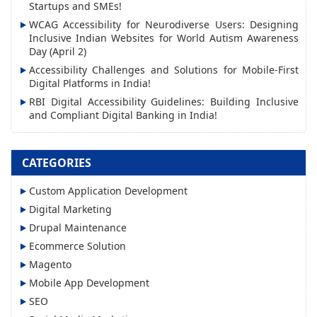
d
Startups and SMEs!
r
WCAG Accessibility for Neurodiverse Users: Designing
Inclusive Indian Websites for World Autism Awareness
e
Day (April 2)
s
Accessibility Challenges and Solutions for Mobile-First
s
Digital Platforms in India!
RBI Digital Accessibility Guidelines: Building Inclusive
and Compliant Digital Banking in India!
CATEGORIES
Custom Application Development
Digital Marketing
Drupal Maintenance
Ecommerce Solution
Magento
Mobile App Development
SEO