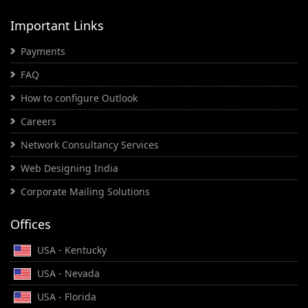
Important Links
Payments
FAQ
How to configure Outlook
Careers
Network Consultancy Services
Web Designing India
Corporate Mailing Solutions
Offices
USA - Kentucky
USA - Nevada
USA - Florida