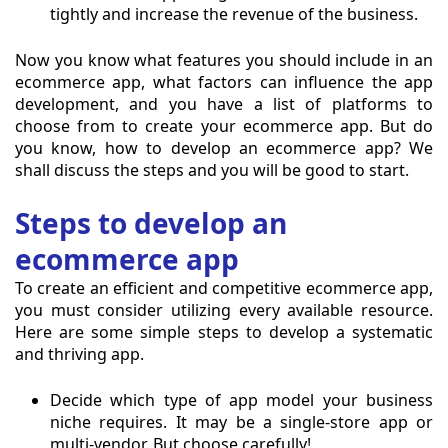
tightly and increase the revenue of the business.
Now you know what features you should include in an
ecommerce app, what factors can influence the app
development, and you have a list of platforms to
choose from to create your ecommerce app. But do
you know, how to develop an ecommerce app? We
shall discuss the steps and you will be good to start.
Steps to develop an
ecommerce app
To create an efficient and competitive ecommerce app,
you must consider utilizing every available resource.
Here are some simple steps to develop a systematic
and thriving app.
Decide which type of app model your business
niche requires. It may be a single-store app or
multi-vendor. But choose carefully!