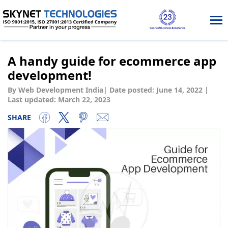
Tog
nav
A handy guide for ecommerce app
development!
By Web Development India
|
Date posted:
June 14, 2022
|
Last updated: March 22, 2023
SHARE