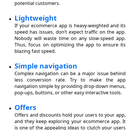
potential customers.
Lightweight
If your ecommerce app is heavy-weighted and its
speed has issues, don’t expect traffic on the app.
Nobody will waste time on any slow-speed app.
Thus, focus on optimizing the app to ensure its
blazing fast speed.
Simple navigation
Complex navigation can be a major issue behind
less conversion rate. Try to make the app
navigation simple by providing drop-down menus,
pop-ups, buttons, or other easy interactive tools.
Offers
Offers and discounts hold your users to your app,
and they keep exploring your ecommerce app. It
is one of the appealing ideas to clutch your users