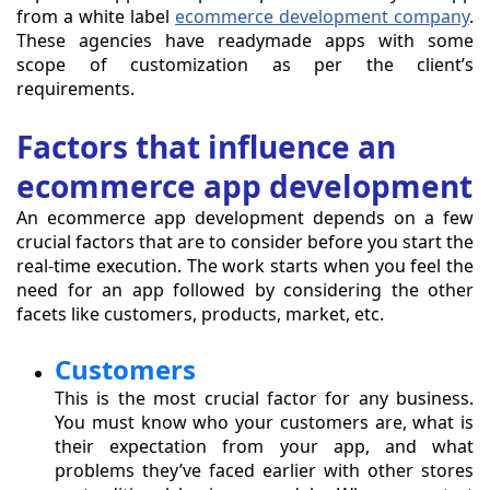
from a white label
ecommerce development company
.
These agencies have readymade apps with some
scope of customization as per the client’s
requirements.
Factors that influence an
ecommerce app development
An ecommerce app development depends on a few
crucial factors that are to consider before you start the
real-time execution. The work starts when you feel the
need for an app followed by considering the other
facets like customers, products, market, etc.
Customers
This is the most crucial factor for any business.
You must know who your customers are, what is
their expectation from your app, and what
problems they’ve faced earlier with other stores