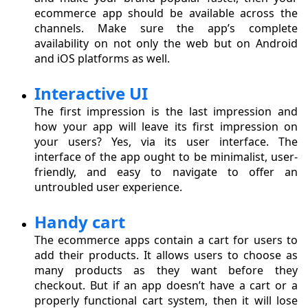
ecommerce app should be available across the
channels. Make sure the app’s complete
availability on not only the web but on Android
and iOS platforms as well.
Interactive UI
The first impression is the last impression and
how your app will leave its first impression on
your users? Yes, via its user interface. The
interface of the app ought to be minimalist, user-
friendly, and easy to navigate to offer an
untroubled user experience.
Handy cart
The ecommerce apps contain a cart for users to
add their products. It allows users to choose as
many products as they want before they
checkout. But if an app doesn’t have a cart or a
properly functional cart system, then it will lose