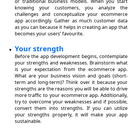
or traditional business models. When you start
knowing your customers, you analyze the
challenges and conceptualize your ecommerce
app accordingly. Gather as much customer data
as you can because it helps in creating an app that
becomes your users’ favourite.
Your strength
Before the app development begins, contemplate
your strengths and weaknesses. Brainstorm what
is your expectation from the ecommerce app.
What are your business vision and goals (short-
term and long-term)? Think over it because your
strengths are the reasons you will be able to drive
more traffic to your ecommerce app. Additionally,
try to overcome your weaknesses and if possible,
convert them into strengths. If you can utilize
your strengths properly, it will make your app
sustainable.