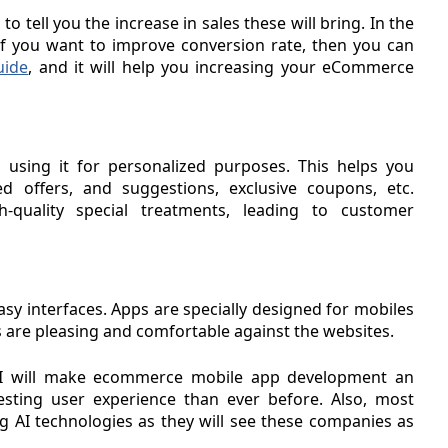
 tell you the increase in sales these will bring. In the
 you want to improve conversion rate, then you can
uide
, and it will help you increasing your eCommerce
d using it for personalized purposes. This helps you
ed offers, and suggestions, exclusive coupons, etc.
quality special treatments, leading to customer
sy interfaces. Apps are specially designed for mobiles
ns are pleasing and comfortable against the websites.
 AI will make ecommerce mobile app development an
sting user experience than ever before. Also, most
g AI technologies as they will see these companies as