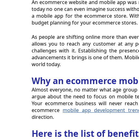
An ecommerce website and mobile app was ne
today no one can even imagine success withou
a mobile app for the ecommerce store. Wit
budget planning for your ecommerce stores.
As people are shifting online more than ever 
allows you to reach any customer at any po
challenges with it. Establishing the prese
advancements it brings is one of them. Mobile
world today.
Why an ecommerce mobil
Almost everyone, no matter what age group 
argue about the need to focus on mobile te
Your ecommerce business will never reach 
ecommerce
mobile app development tren
direction.
Here is the list of benef