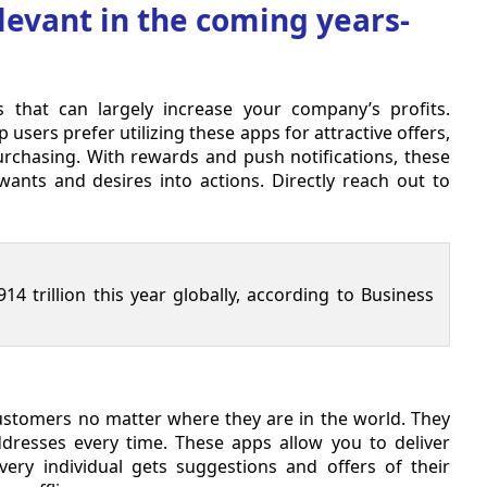
levant in the coming years-
hat can largely increase your company’s profits.
ers prefer utilizing these apps for attractive offers,
urchasing. With rewards and push notifications, these
nts and desires into actions. Directly reach out to
14 trillion this year globally, according to Business
customers no matter where they are in the world. They
resses every time. These apps allow you to deliver
very individual gets suggestions and offers of their