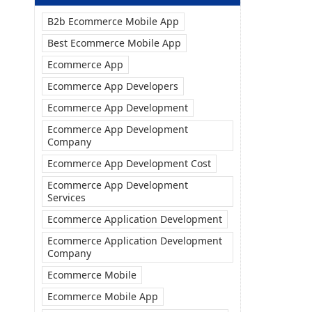
B2b Ecommerce Mobile App
Best Ecommerce Mobile App
Ecommerce App
Ecommerce App Developers
Ecommerce App Development
Ecommerce App Development
Company
Ecommerce App Development Cost
Ecommerce App Development
Services
Ecommerce Application Development
Ecommerce Application Development
Company
Ecommerce Mobile
Ecommerce Mobile App