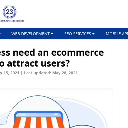
WEB DEVELOPMENT
SEO SERVICES
MOBILE AP
ess need an ecommerce
 attract users?
y 15, 2021
|
Last updated: May 28, 2021