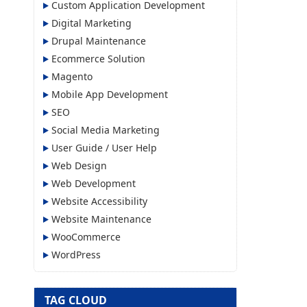
Custom Application Development
Digital Marketing
Drupal Maintenance
Ecommerce Solution
Magento
Mobile App Development
SEO
Social Media Marketing
User Guide / User Help
Web Design
Web Development
Website Accessibility
Website Maintenance
WooCommerce
WordPress
TAG CLOUD