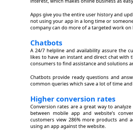
interest, which makes online business as easy 
Apps give you the entire user history and upd
not using your app in a long time or someone 
company can do more of a targeted work on 
Chatbots
A 24/7 helpline and availability assure the 
likes to have an instant and direct chat with
consumers to find assistance and solutions a
Chatbots provide ready questions and answ
common queries which save a lot of time and t
Higher conversion rates
Conversion rates are a great way to analyze
between mobile app and website’s convers
customers view 286% more products and ad
using an app against the website.