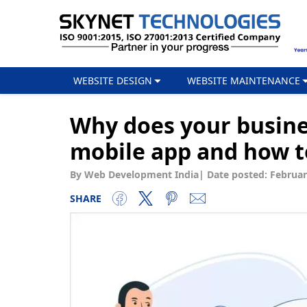
WEBSITE DESIGN
WEBSITE MAINTENANCE
Why does your busin
mobile app and how to
By Web Development India
|
Date posted:
Februar
SHARE