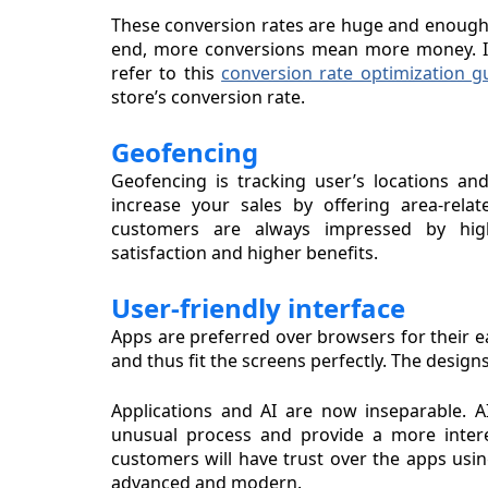
These conversion rates are huge and enough to
end, more conversions mean more money. If
refer to this
conversion rate optimization g
store’s conversion rate.
Geofencing
Geofencing is tracking user’s locations an
increase your sales by offering area-relat
customers are always impressed by high-
satisfaction and higher benefits.
User-friendly interface
Apps are preferred over browsers for their ea
and thus fit the screens perfectly. The desig
Applications and AI are now inseparable.
unusual process and provide a more intere
customers will have trust over the apps usin
advanced and modern.