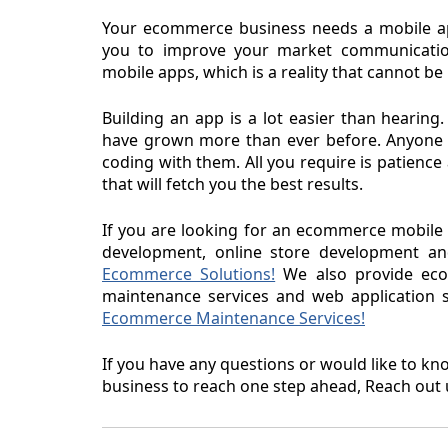
Your ecommerce business needs a mobile a
you to improve your market communication
mobile apps, which is a reality that cannot be
Building an app is a lot easier than hear
have grown more than ever before. Anyone 
coding with them. All you require is patienc
that will fetch you the best results.
If you are looking for an ecommerce mobil
development, online store development an
Ecommerce Solutions!
We also provide ecom
maintenance services and web application se
Ecommerce Maintenance Services!
If you have any questions or would like to 
business to reach one step ahead, Reach out 