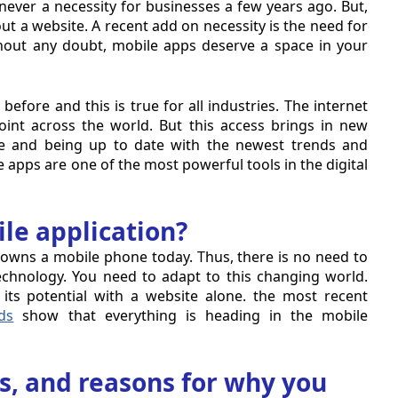
ver a necessity for businesses a few years ago. But,
t a website. A recent add on necessity is the need for
hout any doubt, mobile apps deserve a space in your
before and this is true for all industries. The internet
int across the world. But this access brings in new
nce and being up to date with the newest trends and
 apps are one of the most powerful tools in the digital
e application?
owns a mobile phone today. Thus, there is no need to
chnology. You need to adapt to this changing world.
its potential with a website alone. the most recent
ds
show that everything is heading in the mobile
its, and reasons for why you