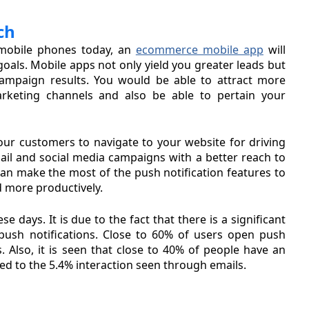
ch
mobile phones today, an
ecommerce mobile app
will
oals. Mobile apps not only yield you greater leads but
ampaign results. You would be able to attract more
rketing channels and also be able to pertain your
our customers to navigate to your website for driving
ail and social media campaigns with a better reach to
an make the most of the push notification features to
 more productively.
 days. It is due to the fact that there is a significant
push notifications. Close to 60% of users open push
. Also, it is seen that close to 40% of people have an
ed to the 5.4% interaction seen through emails.