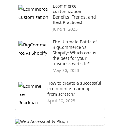
Ecommerce
customization –
Benefits, Trends, and
Best Practices!
June 1, 2023
The Ultimate Battle of
BigCommerce vs.
Shopify: Which one is
the best for your
business website?
May 20, 2023
How to create a successful
ecommerce roadmap
from scratch?
April 20, 2023