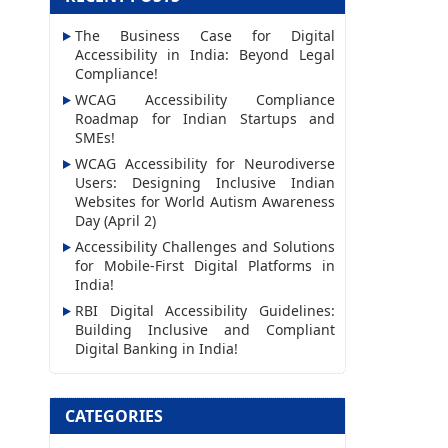
l
The Business Case for Digital
A
Accessibility in India: Beyond Legal
d
Compliance!
d
WCAG Accessibility Compliance
Roadmap for Indian Startups and
r
SMEs!
e
WCAG Accessibility for Neurodiverse
s
Users: Designing Inclusive Indian
Websites for World Autism Awareness
s
Day (April 2)
Accessibility Challenges and Solutions
for Mobile-First Digital Platforms in
India!
RBI Digital Accessibility Guidelines:
Building Inclusive and Compliant
Digital Banking in India!
CATEGORIES