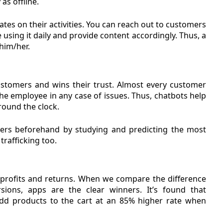
as offline.
ates on their activities. You can reach out to customers
using it daily and provide content accordingly. Thus, a
him/her.
customers and wins their trust. Almost every customer
 the employee in any case of issues. Thus, chatbots help
round the clock.
ers beforehand by studying and predicting the most
rafficking too.
 profits and returns. When we compare the difference
ions, apps are the clear winners. It’s found that
d products to the cart at an 85% higher rate when