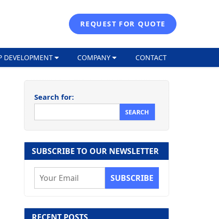
REQUEST FOR QUOTE
P DEVELOPMENT
COMPANY
CONTACT
Search for:
SUBSCRIBE TO OUR NEWSLETTER
E
m
a
i
RECENT POSTS