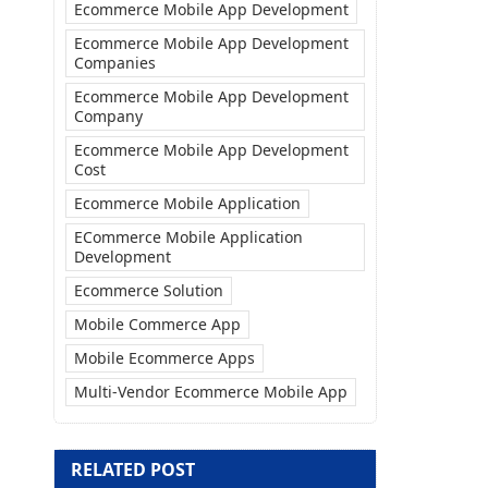
Ecommerce Mobile App Development
Ecommerce Mobile App Development
Companies
Ecommerce Mobile App Development
Company
Ecommerce Mobile App Development
Cost
Ecommerce Mobile Application
ECommerce Mobile Application
Development
Ecommerce Solution
Mobile Commerce App
Mobile Ecommerce Apps
Multi-Vendor Ecommerce Mobile App
RELATED POST