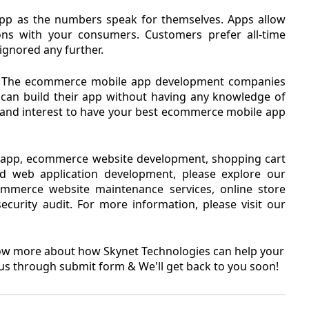
pp as the numbers speak for themselves. Apps allow
s with your consumers. Customers prefer all-time
 ignored any further.
ing. The ecommerce mobile app development companies
can build their app without having any knowledge of
e and interest to have your best ecommerce mobile app
e app, ecommerce website development, shopping cart
d web application development, please explore our
merce website maintenance services, online store
curity audit. For more information, please visit our
know more about how Skynet Technologies can help your
us through submit form & We'll get back to you soon!