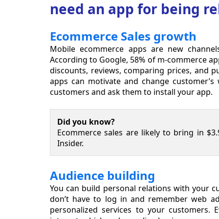
need an app for being re
Ecommerce Sales growth
Mobile ecommerce apps are new channels t
According to Google, 58% of m-commerce app us
discounts, reviews, comparing prices, and p
apps can motivate and change customer’s wa
customers and ask them to install your app.
Did you know?
Ecommerce sales are likely to bring in $3.9
Insider.
Audience building
You can build personal relations with your 
don’t have to log in and remember web add
personalized services to your customers. E