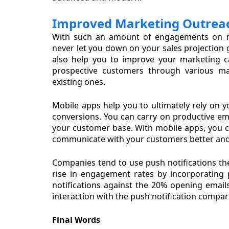
Improved Marketing Outrea
With such an amount of engagements on 
never let you down on your sales projection g
also help you to improve your marketing c
prospective customers through various ma
existing ones.
Mobile apps help you to ultimately rely on y
conversions. You can carry on productive em
your customer base. With mobile apps, you c
communicate with your customers better and
Companies tend to use push notifications these
rise in engagement rates by incorporating 
notifications against the 20% opening emails
interaction with the push notification compar
Final Words