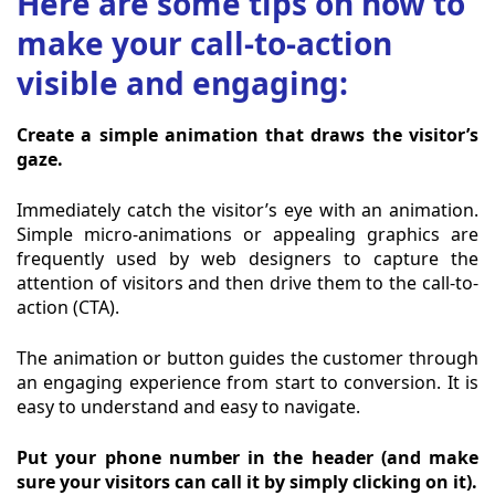
Here are some tips on how to
make your call-to-action
visible and engaging:
Create a simple animation that draws the visitor’s
gaze.
Immediately catch the visitor’s eye with an animation.
Simple micro-animations or appealing graphics are
frequently used by web designers to capture the
attention of visitors and then drive them to the call-to-
action (CTA).
The animation or button guides the customer through
an engaging experience from start to conversion. It is
easy to understand and easy to navigate.
Put your phone number in the header (and make
sure your visitors can call it by simply clicking on it).