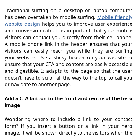
Traditional surfing on a desktop or laptop computer
has been overtaken by mobile surfing.
Mobile friendly
website design
helps you to improve user experience
and conversion rate. It is important that your mobile
visitors can contact you directly from their cell phone.
A mobile phone link in the header ensures that your
visitors can easily reach you while they are surfing
your website. Use a sticky header on your website to
ensure that your CTA and content are easily accessible
and digestible. It adapts to the page so that the user
doesn’t have to scroll all the way to the top to call you
or navigate to another page.
Add a CTA button to the front and centre of the hero
image
Wondering where to include a link to your contact
form? If you insert a button or a link in your hero
image, it will be shown directly to the visitors when the