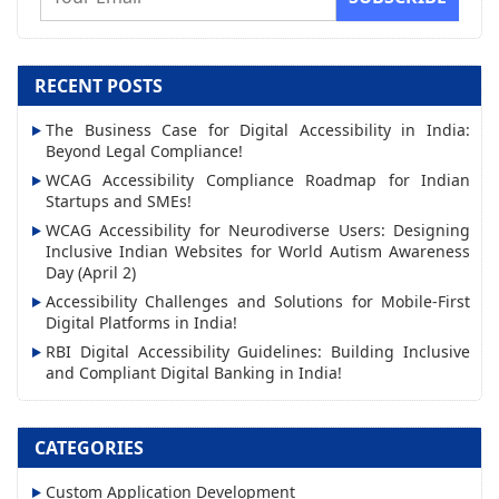
m
a
i
RECENT POSTS
l
The Business Case for Digital Accessibility in India:
A
Beyond Legal Compliance!
d
WCAG Accessibility Compliance Roadmap for Indian
d
Startups and SMEs!
r
WCAG Accessibility for Neurodiverse Users: Designing
Inclusive Indian Websites for World Autism Awareness
e
Day (April 2)
s
Accessibility Challenges and Solutions for Mobile-First
s
Digital Platforms in India!
RBI Digital Accessibility Guidelines: Building Inclusive
and Compliant Digital Banking in India!
CATEGORIES
Custom Application Development