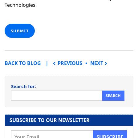
Technologies.
SUBMIT
POST NAVIGATION
BACK TO BLOG
PREVIOUS
NEXT
Search for:
SUBSCRIBE TO OUR NEWSLETTER
E