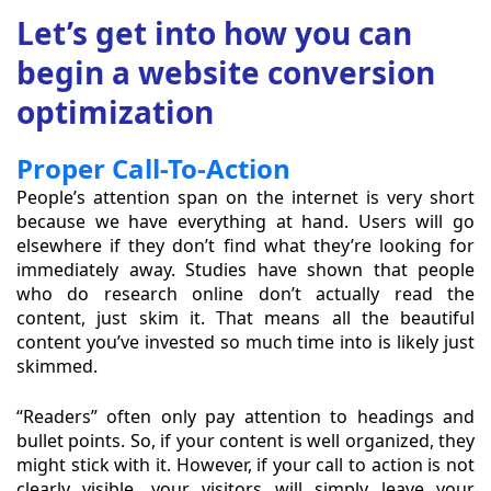
Let’s get into how you can
begin a website conversion
optimization
Proper Call-To-Action
People’s attention span on the internet is very short
because we have everything at hand. Users will go
elsewhere if they don’t find what they’re looking for
immediately away. Studies have shown that people
who do research online don’t actually read the
content, just skim it. That means all the beautiful
content you’ve invested so much time into is likely just
skimmed.
“Readers” often only pay attention to headings and
bullet points. So, if your content is well organized, they
might stick with it. However, if your call to action is not
clearly visible, your visitors will simply leave your