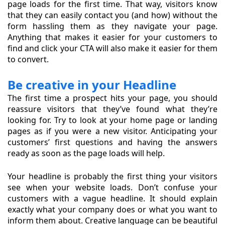
page loads for the first time. That way, visitors know
that they can easily contact you (and how) without the
form hassling them as they navigate your page.
Anything that makes it easier for your customers to
find and click your CTA will also make it easier for them
to convert.
Be creative in your Headline
The first time a prospect hits your page, you should
reassure visitors that they’ve found what they’re
looking for. Try to look at your home page or landing
pages as if you were a new visitor. Anticipating your
customers’ first questions and having the answers
ready as soon as the page loads will help.
Your headline is probably the first thing your visitors
see when your website loads. Don’t confuse your
customers with a vague headline. It should explain
exactly what your company does or what you want to
inform them about. Creative language can be beautiful