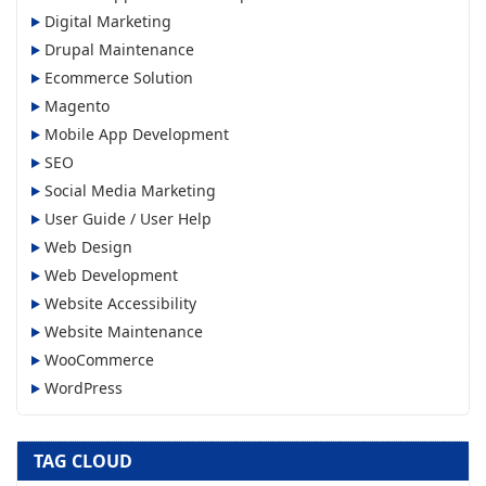
Digital Marketing
Drupal Maintenance
Ecommerce Solution
Magento
Mobile App Development
SEO
Social Media Marketing
User Guide / User Help
Web Design
Web Development
Website Accessibility
Website Maintenance
WooCommerce
WordPress
TAG CLOUD