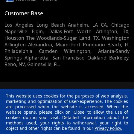
Customer Base
Los Angeles Long Beach Anaheim, LA CA, Chicago
Naperville Elgin, Dallas-Fort Worth Arlington, TX,
Houston The Woodlands-Sugar Land, TX, Washington
Arlington Alexandria, Miami-Fort Pompano Beach, FL
Philadelphia Camden Wilmington, Atlanta-Sandy
Springs Alpharetta, San Francisco Oakland Berkeley,
Reno, NV, Gainesville, FL.
© 2002 -
2026
Skynet Technologies USA LLC.
1413 Sherman
This website uses cookies for the purposes of web analysis,
Court, Lapeer, MI, 48446. - All rights reserved.
marketing and optimization of user-experience. The cookies
Terms & Conditions
|
Privacy Policy
|
Disclaimer
|
R &
are processed when the website is accessed. When the
C Policy
website opens, please click on 'Close' to allow the use of
Twitter
Facebook
Linkedin
Pinterest
Blog
cookies during your visit. Detailed information about the
methods used, your rights to withdrawal, your right to
object and other rights can be found in our
Privacy Policy.