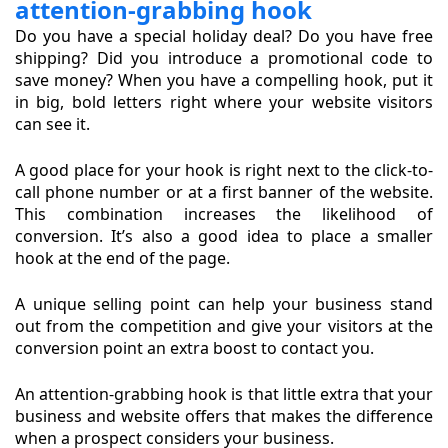
attention-grabbing hook
Do you have a special holiday deal? Do you have free
shipping? Did you introduce a promotional code to
save money? When you have a compelling hook, put it
in big, bold letters right where your website visitors
can see it.
A good place for your hook is right next to the click-to-
call phone number or at a first banner of the website.
This combination increases the likelihood of
conversion. It’s also a good idea to place a smaller
hook at the end of the page.
A unique selling point can help your business stand
out from the competition and give your visitors at the
conversion point an extra boost to contact you.
An attention-grabbing hook is that little extra that your
business and website offers that makes the difference
when a prospect considers your business.