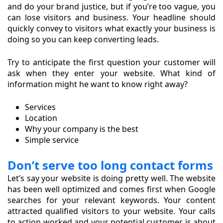
and do your brand justice, but if you’re too vague, you
can lose visitors and business. Your headline should
quickly convey to visitors what exactly your business is
doing so you can keep converting leads.
Try to anticipate the first question your customer will
ask when they enter your website. What kind of
information might he want to know right away?
Services
Location
Why your company is the best
Simple service
Don’t serve too long contact forms
Let’s say your website is doing pretty well. The website
has been well optimized and comes first when Google
searches for your relevant keywords. Your content
attracted qualified visitors to your website. Your calls
to action worked and your potential customer is about