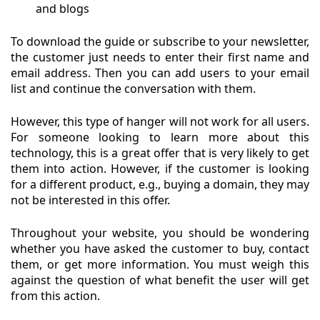
and blogs
To download the guide or subscribe to your newsletter,
the customer just needs to enter their first name and
email address. Then you can add users to your email
list and continue the conversation with them.
However, this type of hanger will not work for all users.
For someone looking to learn more about this
technology, this is a great offer that is very likely to get
them into action. However, if the customer is looking
for a different product, e.g., buying a domain, they may
not be interested in this offer.
Throughout your website, you should be wondering
whether you have asked the customer to buy, contact
them, or get more information. You must weigh this
against the question of what benefit the user will get
from this action.