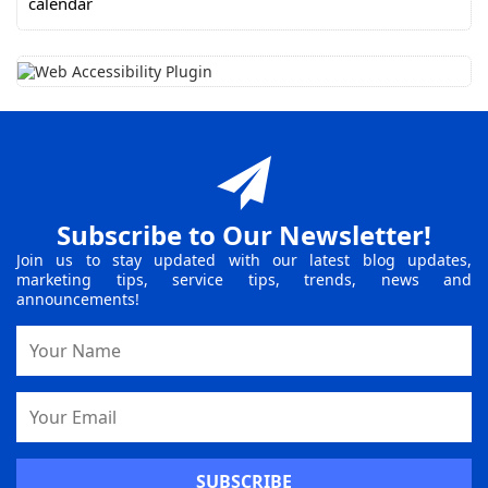
Subscribe to Our Newsletter!
Join us to stay updated with our latest blog updates,
marketing tips, service tips, trends, news and
announcements!
Name
Email
Address