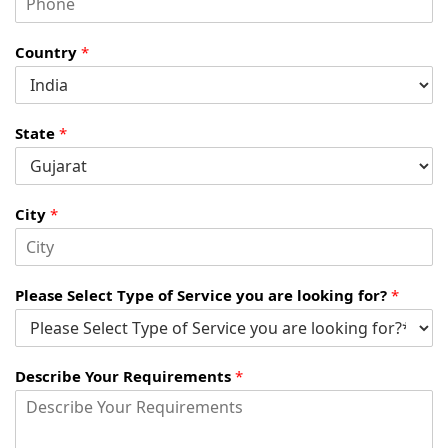
Country
*
State
*
City
*
Please Select Type of Service you are looking for?
*
Describe Your Requirements
*