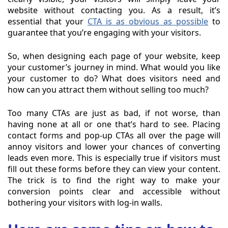
website without contacting you. As a result, it’s
essential that your
CTA is as obvious as possible
to
guarantee that you’re engaging with your visitors.
So, when designing each page of your website, keep
your customer’s journey in mind. What would you like
your customer to do? What does visitors need and
how can you attract them without selling too much?
Too many CTAs are just as bad, if not worse, than
having none at all or one that’s hard to see. Placing
contact forms and pop-up CTAs all over the page will
annoy visitors and lower your chances of converting
leads even more. This is especially true if visitors must
fill out these forms before they can view your content.
The trick is to find the right way to make your
conversion points clear and accessible without
bothering your visitors with log-in walls.