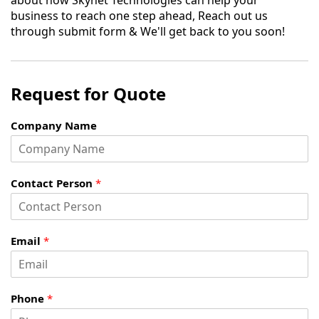
about how Skynet Technologies can help your
business to reach one step ahead, Reach out us
through submit form & We'll get back to you soon!
Request for Quote
Company Name
Contact Person
*
Email
*
Phone
*