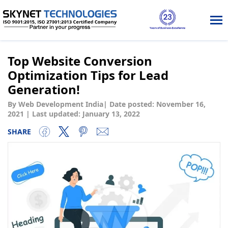
Tog
nav
Top Website Conversion
Optimization Tips for Lead
Generation!
By Web Development India
|
Date posted:
November 16,
2021
|
Last updated: January 13, 2022
SHARE