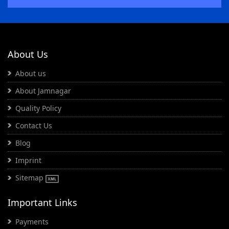
About Us
About us
About Jamnagar
Quality Policy
Contact Us
Blog
Imprint
Sitemap
Important Links
Payments