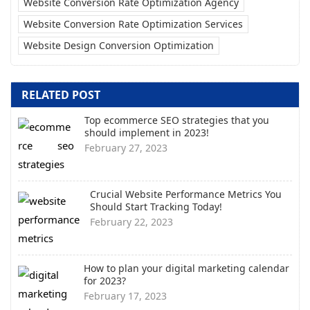
Website Conversion Rate Optimization Agency
Website Conversion Rate Optimization Services
Website Design Conversion Optimization
RELATED POST
Top ecommerce SEO strategies that you
should implement in 2023!
February 27, 2023
Crucial Website Performance Metrics You
Should Start Tracking Today!
February 22, 2023
How to plan your digital marketing calendar
for 2023?
February 17, 2023