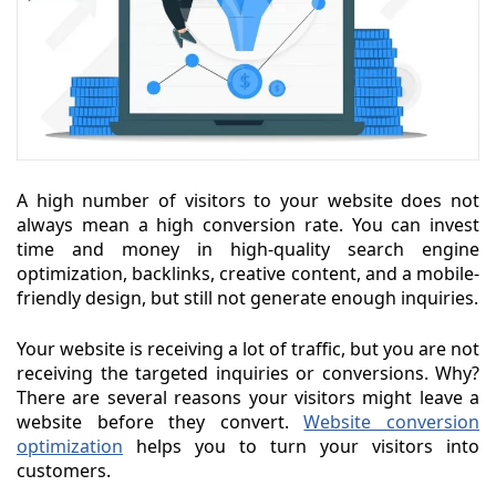
A high number of visitors to your website does not
always mean a high conversion rate. You can invest
time and money in high-quality search engine
optimization, backlinks, creative content, and a mobile-
friendly design, but still not generate enough inquiries.
Your website is receiving a lot of traffic, but you are not
receiving the targeted inquiries or conversions. Why?
There are several reasons your visitors might leave a
website before they convert.
Website conversion
optimization
helps you to turn your visitors into
customers.