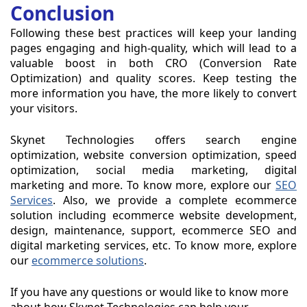
Conclusion
Following these best practices will keep your landing
pages engaging and high-quality, which will lead to a
valuable boost in both CRO (Conversion Rate
Optimization) and quality scores. Keep testing the
more information you have, the more likely to convert
your visitors.
Skynet Technologies offers search engine
optimization, website conversion optimization, speed
optimization, social media marketing, digital
marketing and more. To know more, explore our
SEO
Services
. Also, we provide a complete ecommerce
solution including ecommerce website development,
design, maintenance, support, ecommerce SEO and
digital marketing services, etc. To know more, explore
our
ecommerce solutions
.
If you have any questions or would like to know more