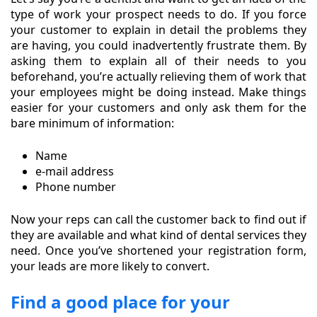
type of work your prospect needs to do. If you force
your customer to explain in detail the problems they
are having, you could inadvertently frustrate them. By
asking them to explain all of their needs to you
beforehand, you’re actually relieving them of work that
your employees might be doing instead. Make things
easier for your customers and only ask them for the
bare minimum of information:
Name
e-mail address
Phone number
Now your reps can call the customer back to find out if
they are available and what kind of dental services they
need. Once you’ve shortened your registration form,
your leads are more likely to convert.
Find a good place for your