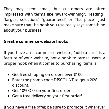
They may seem small, but customers are often
impressed with terms like “award-winning”, “leading”,
“largest selection,” “guaranteed” or “1st place”. Just
make sure that the hook you use really says something
about your business.
Great e-commerce website hooks
If you have an e-commerce website, “add to cart” is a
feature of your website, not a hook to target users. A
proper hook when it comes to purchasing items is:
Get free shipping on orders over $100.
Enter the promo code DISCOUNT to get a 20%
discount.
Get 10% OFF on your first order!
Get a free delivery on your first order!
If you have a free offer, be sure to promote it wherever