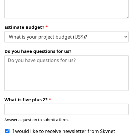
Estimate Budget?
*
Do you have questions for us?
What is five plus 2?
*
Answer a question to submit a form.
I would like to receive newsletter from Skynet