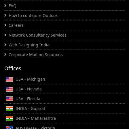
FAQ
How to configure Outlook
Careers
Network Consultancy Services
Web Designing India
Corporate Mailing Solutions
Offices
USA - Michigan
USA - Nevada
USA - Florida
INDIA - Gujarat
INDIA - Maharashtra
AUSTRALIA - Victoria