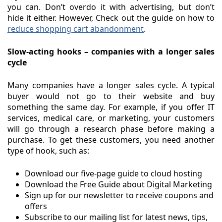
you can. Don’t overdo it with advertising, but don’t
hide it either. However, Check out the guide on how to
reduce shopping cart abandonment
.
Slow-acting hooks – companies with a longer sales
cycle
Many companies have a longer sales cycle. A typical
buyer would not go to their website and buy
something the same day. For example, if you offer IT
services, medical care, or marketing, your customers
will go through a research phase before making a
purchase. To get these customers, you need another
type of hook, such as:
Download our five-page guide to cloud hosting
Download the Free Guide about Digital Marketing
Sign up for our newsletter to receive coupons and
offers
Subscribe to our mailing list for latest news, tips,