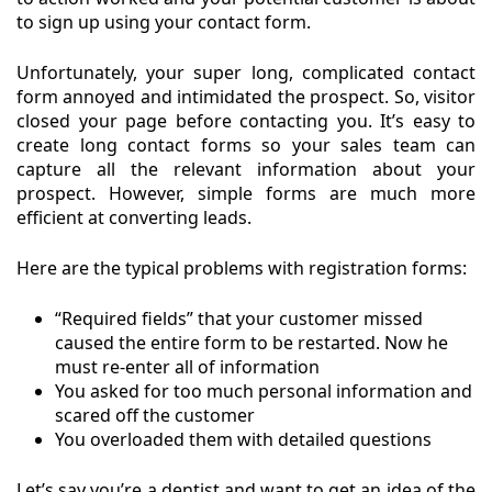
to sign up using your contact form.
Unfortunately, your super long, complicated contact
form annoyed and intimidated the prospect. So, visitor
closed your page before contacting you. It’s easy to
create long contact forms so your sales team can
capture all the relevant information about your
prospect. However, simple forms are much more
efficient at converting leads.
Here are the typical problems with registration forms:
“Required fields” that your customer missed
caused the entire form to be restarted. Now he
must re-enter all of information
You asked for too much personal information and
scared off the customer
You overloaded them with detailed questions
Let’s say you’re a dentist and want to get an idea of the