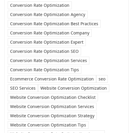
Conversion Rate Optimization
Conversion Rate Optimization Agency
Conversion Rate Optimization Best Practices
Conversion Rate Optimization Company
Conversion Rate Optimization Expert
Conversion Rate Optimization SEO
Conversion Rate Optimization Services
Conversion Rate Optimization Tips
Ecommerce Conversion Rate Optimization
seo
SEO Services
Website Conversion Optimization
Website Conversion Optimization Checklist
Website Conversion Optimization Services
Website Conversion Optimization Strategy
Website Conversion Optimization Tips