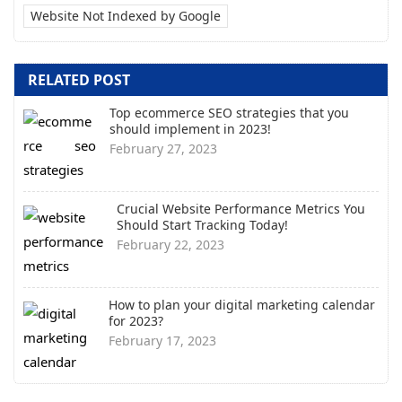
Website Not Indexed by Google
RELATED POST
Top ecommerce SEO strategies that you
should implement in 2023!
February 27, 2023
Crucial Website Performance Metrics You
Should Start Tracking Today!
February 22, 2023
How to plan your digital marketing calendar
for 2023?
February 17, 2023