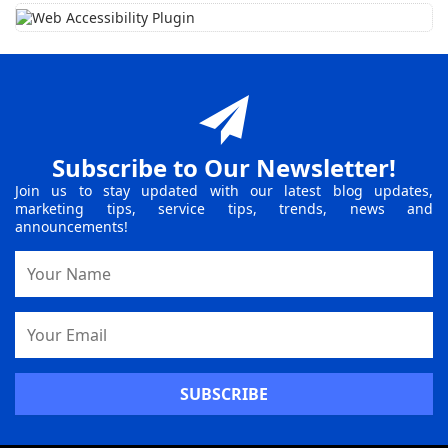
Subscribe to Our Newsletter!
Join us to stay updated with our latest blog updates,
marketing tips, service tips, trends, news and
announcements!
Name
Email
Address