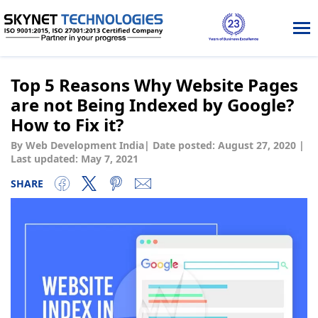
Tog
nav
Top 5 Reasons Why Website Pages
are not Being Indexed by Google?
How to Fix it?
By Web Development India
|
Date posted:
August 27, 2020
|
Last updated: May 7, 2021
SHARE