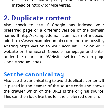
instead of http: // (or vice versa).
2. Duplicate content
Also, check to see if Google has indexed your
preferred page or a different version of the domain
name. If http://exampledomain.com was not indexed,
add http://www.exampledomain.com and the possibly
existing https version to your account. Click on your
website on the Search Console homepage and enter
under the gear icon “Website settings” which page
Google should index.
Set the canonical tag
Also use the canonical tag to avoid duplicate content: It
is placed in the header of the source code and shows
the crawler which of the URLs is the original source.
This can then look like this for the preferred domain: