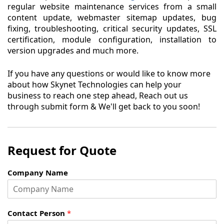
regular website maintenance services from a small
content update, webmaster sitemap updates, bug
fixing, troubleshooting, critical security updates, SSL
certification, module configuration, installation to
version upgrades and much more.
If you have any questions or would like to know more
about how Skynet Technologies can help your
business to reach one step ahead, Reach out us
through submit form & We'll get back to you soon!
Request for Quote
Company Name
Contact Person
*