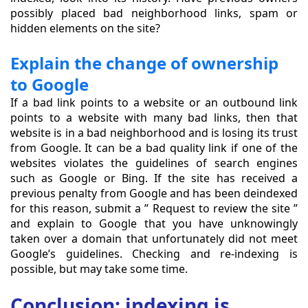
possibly placed bad neighborhood links, spam or
hidden elements on the site?
Explain the change of ownership
to Google
If a bad link points to a website or an outbound link
points to a website with many bad links, then that
website is in a bad neighborhood and is losing its trust
from Google. It can be a bad quality link if one of the
websites violates the guidelines of search engines
such as Google or Bing. If the site has received a
previous penalty from Google and has been deindexed
for this reason, submit a ” Request to review the site ”
and explain to Google that you have unknowingly
taken over a domain that unfortunately did not meet
Google’s guidelines. Checking and re-indexing is
possible, but may take some time.
Conclusion: indexing is