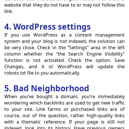
website that they do not have to or may not follow this
link.
4. WordPress settings
If you use WordPress as a content management
system and your blog is not indexed, the solution can
be very close. Check in the “Settings” area in the left
column whether the “the Search Engine Visibility”
function is not activated. Check the option. Save
Changes, and it is! WordPress will update the
robots.txt file to you automatically.
5. Bad Neighborhood
When you’ve bought a domain, you’re immediately
wondering which backlinks are used to get new traffic
to your site. Link farms or purchased links are of
course, out of the question, rather high-quality links
with a thematic reference. If your page is still not
indexed, look into its history. Have previous owners