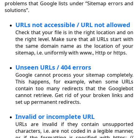
problems that Google lists under “Sitemap errors and
solutions”.
URLs not accessible / URL not allowed
Check that your file is in the right location and on
the right level. Make sure that all URLs start with
the same domain name as the location of your
sitemap, i.e. uniformly with www., Http or https.
Unseen URLs / 404 errors
Google cannot process your sitemap completely.
This happens, for example, when some URLs
contain too many redirects that the Googlebot
cannot retrieve. Get rid of your broken links and
set up permanent redirects.
Invalid or incomplete URL
URLs are invalid if they contain unsupported
characters, i.e. are not coded in a legible manner,
or if the formatting is specified with https: //