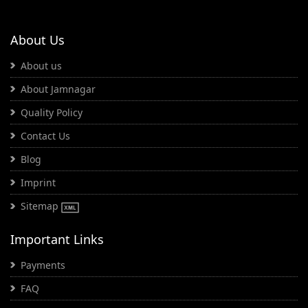
About Us
About us
About Jamnagar
Quality Policy
Contact Us
Blog
Imprint
Sitemap
Important Links
Payments
FAQ