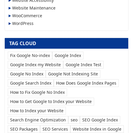
Website Accessibility
Website Maintenance
WooCommerce
WordPress
TAG CLOUD
Fix Google No-index
Google Index
Google Index my Website
Google Index Test
Google No Index
Google Not Indexing Site
Google Search Index
How Does Google Index Pages
How to Fix Google No Index
How to Get Google to Index your Website
How to Index your Website
Search Engine Optimization
seo
SEO Google Index
SEO Packages
SEO Services
Website Index in Google