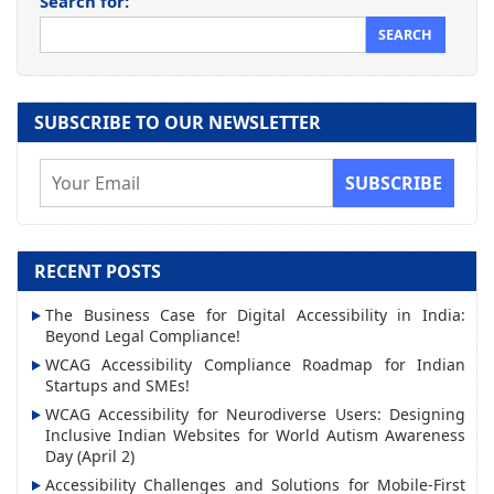
Search for:
SUBSCRIBE TO OUR NEWSLETTER
E
m
a
i
RECENT POSTS
l
The Business Case for Digital Accessibility in India:
A
Beyond Legal Compliance!
d
WCAG Accessibility Compliance Roadmap for Indian
d
Startups and SMEs!
r
WCAG Accessibility for Neurodiverse Users: Designing
Inclusive Indian Websites for World Autism Awareness
e
Day (April 2)
s
Accessibility Challenges and Solutions for Mobile-First