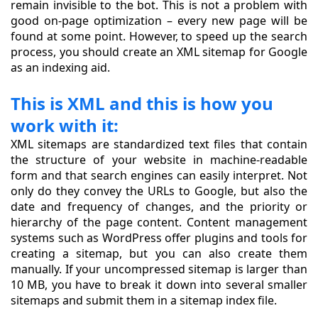
remain invisible to the bot. This is not a problem with
good on-page optimization – every new page will be
found at some point. However, to speed up the search
process, you should create an XML sitemap for Google
as an indexing aid.
This is XML and this is how you
work with it:
XML sitemaps are standardized text files that contain
the structure of your website in machine-readable
form and that search engines can easily interpret. Not
only do they convey the URLs to Google, but also the
date and frequency of changes, and the priority or
hierarchy of the page content. Content management
systems such as WordPress offer plugins and tools for
creating a sitemap, but you can also create them
manually. If your uncompressed sitemap is larger than
10 MB, you have to break it down into several smaller
sitemaps and submit them in a sitemap index file.