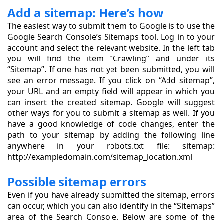
Add a sitemap: Here’s how
The easiest way to submit them to Google is to use the
Google Search Console’s Sitemaps tool. Log in to your
account and select the relevant website. In the left tab
you will find the item “Crawling” and under its
“Sitemap”. If one has not yet been submitted, you will
see an error message. If you click on “Add sitemap”,
your URL and an empty field will appear in which you
can insert the created sitemap. Google will suggest
other ways for you to submit a sitemap as well. If you
have a good knowledge of code changes, enter the
path to your sitemap by adding the following line
anywhere in your robots.txt file: sitemap:
http://exampledomain.com/sitemap_location.xml
Possible sitemap errors
Even if you have already submitted the sitemap, errors
can occur, which you can also identify in the “Sitemaps”
area of the Search Console. Below are some of the