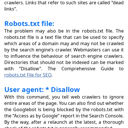
crawlers. Links that refer to such sites are called “dead
links”.
Robots.txt file:
The problem may also be in the robots.txt file. The
robots.txt file is a text file that can be used to specify
which areas of a domain may and may not be crawled
by the search engine’s crawler. Webmasters can use it
to influence the behaviour of search engine crawlers.
Directories that should not be indexed can be marked
with “Disallow”. The Comprehensive Guide to
robots.txt File for SEO
.
User agent: * Disallow
With this command, you tell web crawlers to ignore
entire areas of the page. You can also find out whether
the Googlebot is being blocked by the robots.txt with
the “Access as by Google” report in the Search Console.
By the way, after a relaunch at the latest, a thorough