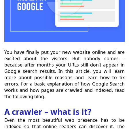
You have finally put your new website online and are
excited about the visitors. But nobody comes –
because after months your URLs still don’t appear in
Google search results. In this article, you will learn
more about possible reasons and learn how to fix
errors. For a basic explanation of how Google Search
works and how pages are crawled and indexed, read
the following blog.
A crawler – what is it?
Even the most beautiful web presence has to be
indexed so that online readers can discover it. The