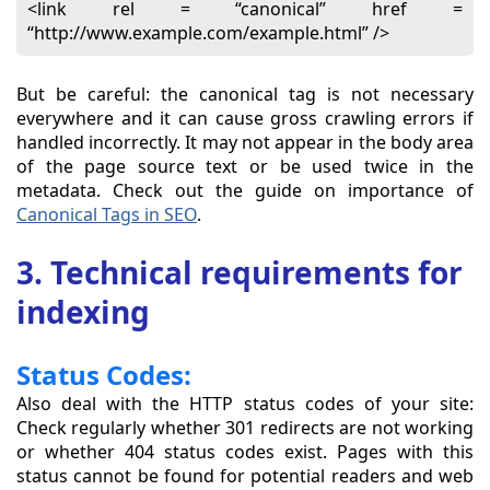
<link rel = “canonical” href =
“http://www.example.com/example.html” />
But be careful: the canonical tag is not necessary
everywhere and it can cause gross crawling errors if
handled incorrectly. It may not appear in the body area
of the page source text or be used twice in the
metadata. Check out the guide on importance of
Canonical Tags in SEO
.
3. Technical requirements for
indexing
Status Codes:
Also deal with the HTTP status codes of your site:
Check regularly whether 301 redirects are not working
or whether 404 status codes exist. Pages with this
status cannot be found for potential readers and web