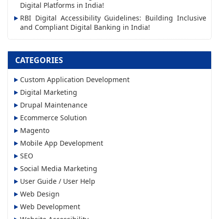
s
Digital Platforms in India!
RBI Digital Accessibility Guidelines: Building Inclusive
and Compliant Digital Banking in India!
CATEGORIES
Custom Application Development
Digital Marketing
Drupal Maintenance
Ecommerce Solution
Magento
Mobile App Development
SEO
Social Media Marketing
User Guide / User Help
Web Design
Web Development