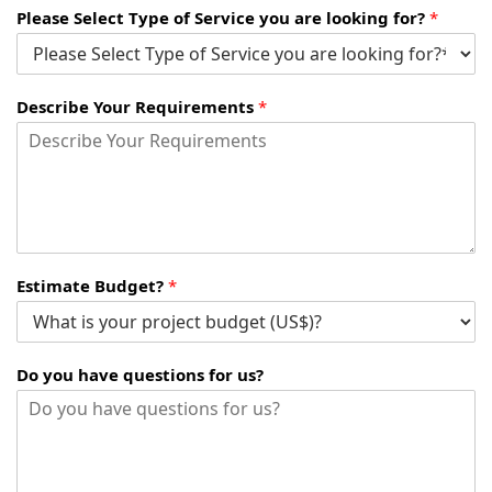
Please Select Type of Service you are looking for?
*
Describe Your Requirements
*
Estimate Budget?
*
Do you have questions for us?