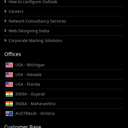
How to configure Outlook
Careers
Network Consultancy Services
Web Designing India
Corporate Mailing Solutions
Offices
USA - Michigan
USA - Nevada
USA - Florida
INDIA - Gujarat
INDIA - Maharashtra
AUSTRALIA - Victoria
Customer Base