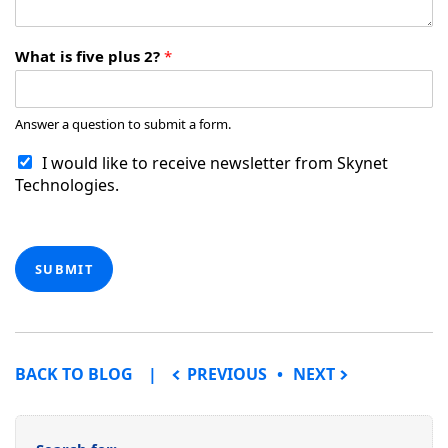
What is five plus 2?
*
Answer a question to submit a form.
I would like to receive newsletter from Skynet
Technologies.
SUBMIT
POST NAVIGATION
BACK TO BLOG
PREVIOUS
NEXT