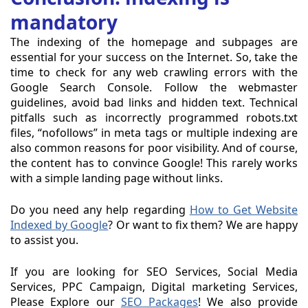
mandatory
The indexing of the homepage and subpages are
essential for your success on the Internet. So, take the
time to check for any web crawling errors with the
Google Search Console. Follow the webmaster
guidelines, avoid bad links and hidden text. Technical
pitfalls such as incorrectly programmed robots.txt
files, “nofollows” in meta tags or multiple indexing are
also common reasons for poor visibility. And of course,
the content has to convince Google! This rarely works
with a simple landing page without links.
Do you need any help regarding
How to Get Website
Indexed by Google
? Or want to fix them? We are happy
to assist you.
If you are looking for SEO Services, Social Media
Services, PPC Campaign, Digital marketing Services,
Please Explore our
SEO Packages
! We also provide