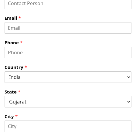
Email
*
Phone
*
Country
*
State
*
City
*