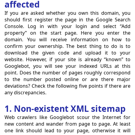
affected
If you are asked whether you own this domain, you
should first register the page in the Google Search
Console. Log in with your login and select “Add
property” on the start page. Here you enter the
domain. You will receive information on how to
confirm your ownership. The best thing to do is to
download the given code and upload it to your
website. However, if your site is already “known” to
Googlebot, you will see your indexed URLs at this
point. Does the number of pages roughly correspond
to the number posted online or are there major
deviations? Check the following five points if there are
any discrepancies.
1. Non-existent XML sitemap
Web crawlers like Googlebot scour the Internet for
new content and wander from page to page. At least
one link should lead to your page, otherwise it will