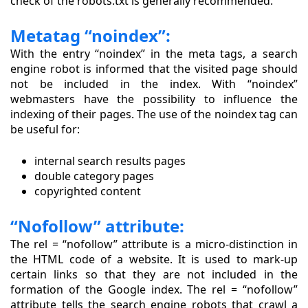
check of the robots.txt is generally recommended.
Metatag “noindex”:
With the entry “noindex” in the meta tags, a search
engine robot is informed that the visited page should
not be included in the index. With “noindex”
webmasters have the possibility to influence the
indexing of their pages. The use of the noindex tag can
be useful for:
internal search results pages
double category pages
copyrighted content
“Nofollow” attribute:
The rel = “nofollow” attribute is a micro-distinction in
the HTML code of a website. It is used to mark-up
certain links so that they are not included in the
formation of the Google index. The rel = “nofollow”
attribute tells the search engine robots that crawl a