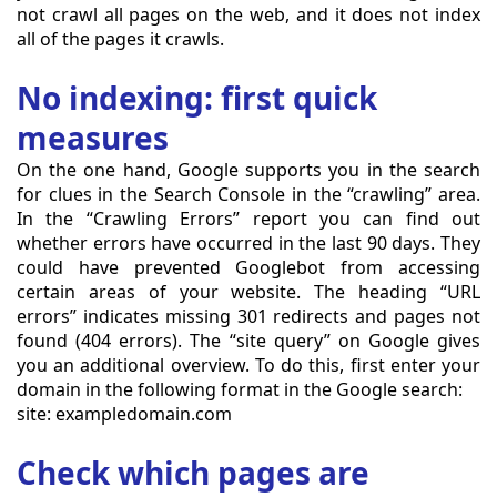
not crawl all pages on the web, and it does not index
all of the pages it crawls.
No indexing: first quick
measures
On the one hand, Google supports you in the search
for clues in the Search Console in the “crawling” area.
In the “Crawling Errors” report you can find out
whether errors have occurred in the last 90 days. They
could have prevented Googlebot from accessing
certain areas of your website. The heading “URL
errors” indicates missing 301 redirects and pages not
found (404 errors). The “site query” on Google gives
you an additional overview. To do this, first enter your
domain in the following format in the Google search:
site: exampledomain.com
Check which pages are