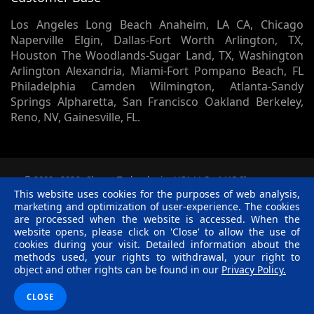
Los Angeles Long Beach Anaheim, LA CA, Chicago
Naperville Elgin, Dallas-Fort Worth Arlington, TX,
Houston The Woodlands-Sugar Land, TX, Washington
Arlington Alexandria, Miami-Fort Pompano Beach, FL
Philadelphia Camden Wilmington, Atlanta-Sandy
Springs Alpharetta, San Francisco Oakland Berkeley,
Reno, NV, Gainesville, FL.
© 2002 -
2026
Skynet Technologies USA LLC.
1413 Sherman
Court, Lapeer, MI, 48446. - All rights reserved.
This website uses cookies for the purposes of web analysis,
Terms & Conditions
|
Privacy Policy
|
Disclaimer
|
R &
marketing and optimization of user-experience. The cookies
C Policy
are processed when the website is accessed. When the
website opens, please click on 'Close' to allow the use of
Twitter
Facebook
Linkedin
Pinterest
Blog
cookies during your visit. Detailed information about the
methods used, your rights to withdrawal, your right to
object and other rights can be found in our
Privacy Policy.
CLOSE