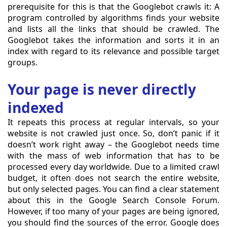
prerequisite for this is that the Googlebot crawls it: A
program controlled by algorithms finds your website
and lists all the links that should be crawled. The
Googlebot takes the information and sorts it in an
index with regard to its relevance and possible target
groups.
Your page is never directly
indexed
It repeats this process at regular intervals, so your
website is not crawled just once. So, don’t panic if it
doesn’t work right away – the Googlebot needs time
with the mass of web information that has to be
processed every day worldwide. Due to a limited crawl
budget, it often does not search the entire website,
but only selected pages. You can find a clear statement
about this in the Google Search Console Forum.
However, if too many of your pages are being ignored,
you should find the sources of the error. Google does