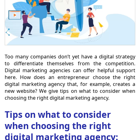
Too many companies don’t yet have a digital strategy
to differentiate themselves from the competition.
Digital marketing agencies can offer helpful support
here. How does an entrepreneur choose the right
digital marketing agency that, for example, creates a
new website? We give tips on what to consider when
choosing the right digital marketing agency.
Tips on what to consider
when choosing the right
digital marketing agency: