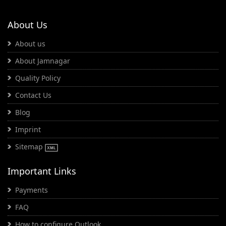
About Us
About us
About Jamnagar
Quality Policy
Contact Us
Blog
Imprint
Sitemap
Important Links
Payments
FAQ
How to configure Outlook