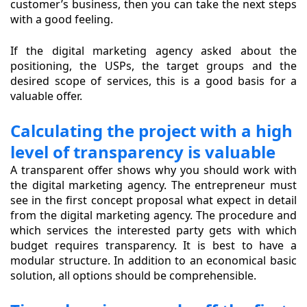
customer’s business, then you can take the next steps
with a good feeling.
If the digital marketing agency asked about the
positioning, the USPs, the target groups and the
desired scope of services, this is a good basis for a
valuable offer.
Calculating the project with a high
level of transparency is valuable
A transparent offer shows why you should work with
the digital marketing agency. The entrepreneur must
see in the first concept proposal what expect in detail
from the digital marketing agency. The procedure and
which services the interested party gets with which
budget requires transparency. It is best to have a
modular structure. In addition to an economical basic
solution, all options should be comprehensible.