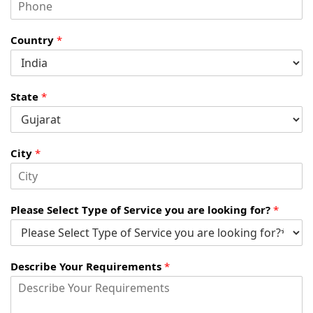
Country
*
State
*
City
*
Please Select Type of Service you are looking for?
*
Describe Your Requirements
*