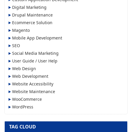
Digital Marketing
Drupal Maintenance
Ecommerce Solution
Magento
Mobile App Development
SEO
Social Media Marketing
User Guide / User Help
Web Design
Web Development
Website Accessibility
Website Maintenance
WooCommerce
WordPress
TAG CLOUD