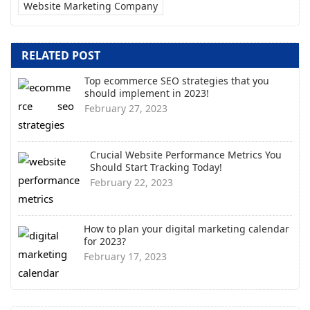
Website Marketing Company
RELATED POST
Top ecommerce SEO strategies that you
should implement in 2023!
February 27, 2023
Crucial Website Performance Metrics You
Should Start Tracking Today!
February 22, 2023
How to plan your digital marketing calendar
for 2023?
February 17, 2023