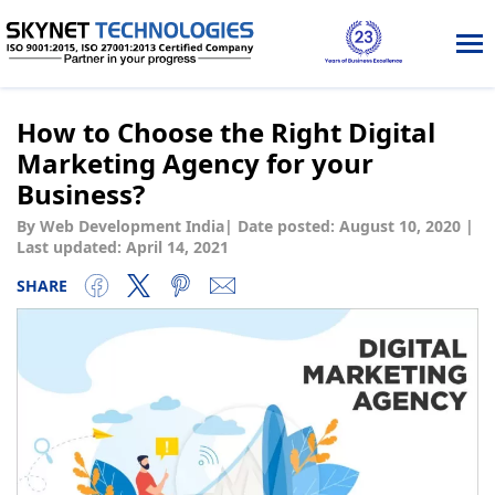
Tog
nav
How to Choose the Right Digital
Marketing Agency for your
Business?
By Web Development India
|
Date posted:
August 10, 2020
|
Last updated: April 14, 2021
SHARE