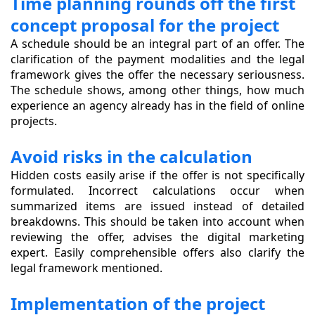
Time planning rounds off the first
concept proposal for the project
A schedule should be an integral part of an offer. The
clarification of the payment modalities and the legal
framework gives the offer the necessary seriousness.
The schedule shows, among other things, how much
experience an agency already has in the field of online
projects.
Avoid risks in the calculation
Hidden costs easily arise if the offer is not specifically
formulated. Incorrect calculations occur when
summarized items are issued instead of detailed
breakdowns. This should be taken into account when
reviewing the offer, advises the digital marketing
expert. Easily comprehensible offers also clarify the
legal framework mentioned.
Implementation of the project