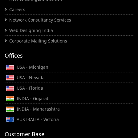
Careers
Network Consultancy Services
Web Designing India
Corporate Mailing Solutions
Offices
USA - Michigan
USA - Nevada
USA - Florida
INDIA - Gujarat
INDIA - Maharashtra
AUSTRALIA - Victoria
Customer Base