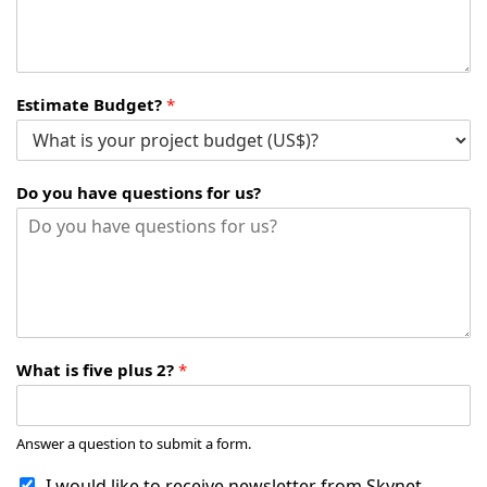
Estimate Budget?
*
Do you have questions for us?
What is five plus 2?
*
Answer a question to submit a form.
I would like to receive newsletter from Skynet