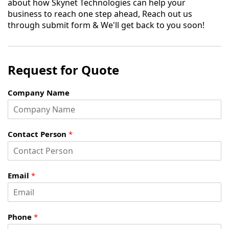
about how Skynet Technologies can help your
business to reach one step ahead, Reach out us
through submit form & We'll get back to you soon!
Request for Quote
Company Name
Contact Person
*
Email
*
Phone
*