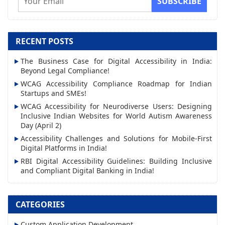
m
a
i
RECENT POSTS
l
The Business Case for Digital Accessibility in India:
A
Beyond Legal Compliance!
d
WCAG Accessibility Compliance Roadmap for Indian
d
Startups and SMEs!
r
WCAG Accessibility for Neurodiverse Users: Designing
Inclusive Indian Websites for World Autism Awareness
e
Day (April 2)
s
Accessibility Challenges and Solutions for Mobile-First
s
Digital Platforms in India!
RBI Digital Accessibility Guidelines: Building Inclusive
and Compliant Digital Banking in India!
CATEGORIES
Custom Application Development