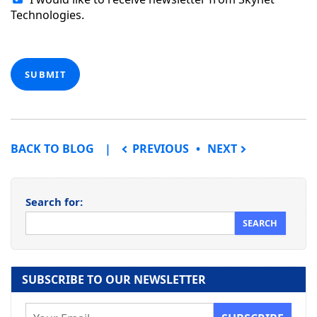
Technologies.
SUBMIT
POST NAVIGATION
BACK TO BLOG
PREVIOUS
NEXT
Search for:
SUBSCRIBE TO OUR NEWSLETTER
E