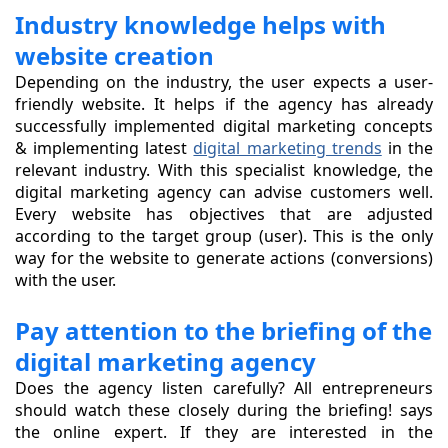
Industry knowledge helps with
website creation
Depending on the industry, the user expects a user-
friendly website. It helps if the agency has already
successfully implemented digital marketing concepts
& implementing latest
digital marketing trends
in the
relevant industry. With this specialist knowledge, the
digital marketing agency can advise customers well.
Every website has objectives that are adjusted
according to the target group (user). This is the only
way for the website to generate actions (conversions)
with the user.
Pay attention to the briefing of the
digital marketing agency
Does the agency listen carefully? All entrepreneurs
should watch these closely during the briefing! says
the online expert. If they are interested in the