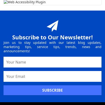
Subscribe to Our Newsletter!
Join us to stay updated with our latest blog updates,
marketing tips, service tips, trends, news and
announcements!
Name
Email
Address