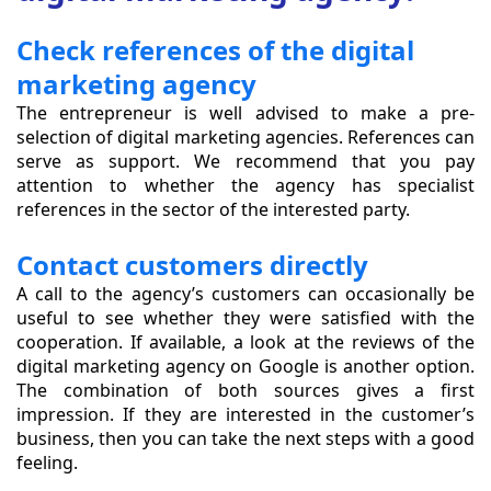
Check references of the digital
marketing agency
The entrepreneur is well advised to make a pre-
selection of digital marketing agencies. References can
serve as support. We recommend that you pay
attention to whether the agency has specialist
references in the sector of the interested party.
Contact customers directly
A call to the agency’s customers can occasionally be
useful to see whether they were satisfied with the
cooperation. If available, a look at the reviews of the
digital marketing agency on Google is another option.
The combination of both sources gives a first
impression. If they are interested in the customer’s
business, then you can take the next steps with a good
feeling.