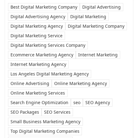
Best Digital Marketing Company
Digital Advertising
Digital Advertising Agency
Digital Marketing
Digital Marketing Agency
Digital Marketing Company
Digital Marketing Service
Digital Marketing Services Company
Ecommerce Marketing Agency
Internet Marketing
Internet Marketing Agency
Los Angeles Digital Marketing Agency
Online Advertising
Online Marketing Agency
Online Marketing Services
Search Engine Optimization
seo
SEO Agency
SEO Packages
SEO Services
Small Business Marketing Agency
Top Digital Marketing Companies