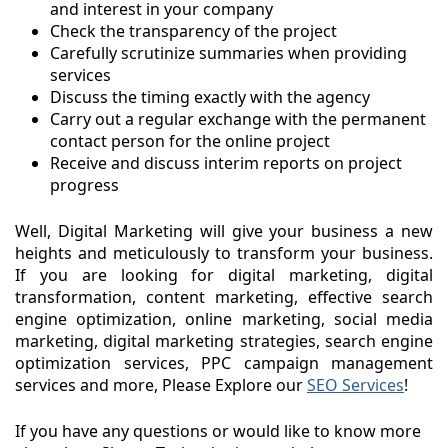
and interest in your company
Check the transparency of the project
Carefully scrutinize summaries when providing
services
Discuss the timing exactly with the agency
Carry out a regular exchange with the permanent
contact person for the online project
Receive and discuss interim reports on project
progress
Well, Digital Marketing will give your business a new
heights and meticulously to transform your business.
If you are looking for digital marketing, digital
transformation, content marketing, effective search
engine optimization, online marketing, social media
marketing, digital marketing strategies, search engine
optimization services, PPC campaign management
services and more, Please Explore our
SEO Services
!
If you have any questions or would like to know more