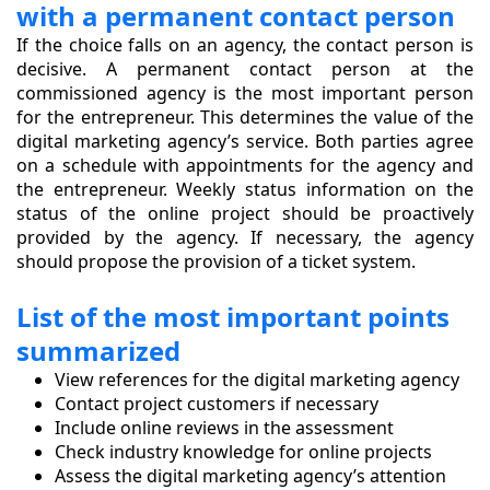
with a permanent contact person
If the choice falls on an agency, the contact person is
decisive. A permanent contact person at the
commissioned agency is the most important person
for the entrepreneur. This determines the value of the
digital marketing agency’s service. Both parties agree
on a schedule with appointments for the agency and
the entrepreneur. Weekly status information on the
status of the online project should be proactively
provided by the agency. If necessary, the agency
should propose the provision of a ticket system.
List of the most important points
summarized
View references for the digital marketing agency
Contact project customers if necessary
Include online reviews in the assessment
Check industry knowledge for online projects
Assess the digital marketing agency’s attention