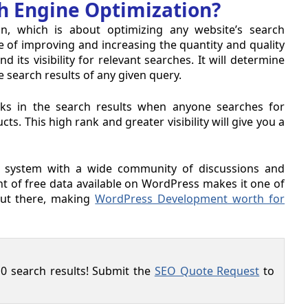
h Engine Optimization?
n, which is about optimizing any website’s search
e of improving and increasing the quantity and quality
 its visibility for relevant searches. It will determine
e search results of any given query.
anks in the search results when anyone searches for
. This high rank and greater visibility will give you a
system with a wide community of discussions and
t of free data available on WordPress makes it one of
ut there, making
WordPress Development worth for
0 search results! Submit the
SEO Quote Request
to