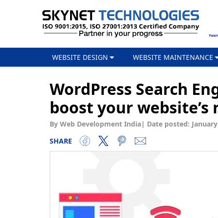
WEBSITE DESIGN
WEBSITE MAINTENANCE
WordPress Search Eng
boost your website’s 
By Web Development India
|
Date posted:
January
SHARE