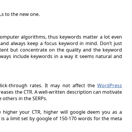
Ls to the new one.
 computer algorithms, thus keywords matter a lot even
 and always keep a focus keyword in mind. Don’t just
tent but concentrate on the quality and the keyword
. Always include keywords in a way it seems natural and
lick-through rates. It may not affect the
WordPress
ncreases the CTR. A well-written description can motivate
e others in the SERPs.
he higher your CTR, higher will google deem you as a
is a limit set by google of 150-170 words for the meta