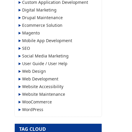
Custom Application Development
Digital Marketing
Drupal Maintenance
Ecommerce Solution
Magento
Mobile App Development
SEO
Social Media Marketing
User Guide / User Help
Web Design
Web Development
Website Accessibility
Website Maintenance
WooCommerce
WordPress
TAG CLOUD