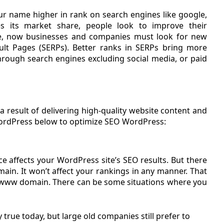
r name higher in rank on search engines like google,
s its market share, people look to improve their
, now businesses and companies must look for new
ult Pages (SERPs). Better ranks in SERPs bring more
y through search engines excluding social media, or paid
 result of delivering high-quality website content and
WordPress below to optimize SEO WordPress:
e affects your WordPress site’s SEO results. But there
in. It won’t affect your rankings in any manner. That
n-www domain. There can be some situations where you
 true today, but large old companies still prefer to