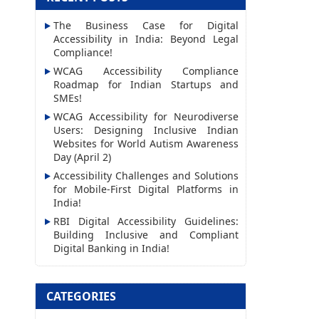
l
The Business Case for Digital
A
Accessibility in India: Beyond Legal
d
Compliance!
d
WCAG Accessibility Compliance
Roadmap for Indian Startups and
r
SMEs!
e
WCAG Accessibility for Neurodiverse
s
Users: Designing Inclusive Indian
Websites for World Autism Awareness
s
Day (April 2)
Accessibility Challenges and Solutions
for Mobile-First Digital Platforms in
India!
RBI Digital Accessibility Guidelines:
Building Inclusive and Compliant
Digital Banking in India!
CATEGORIES