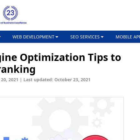
WEB DEVELOPMENT
SEO SERVICES
MOBILE AP
ine Optimization Tips to
ranking
 20, 2021
|
Last updated: October 23, 2021