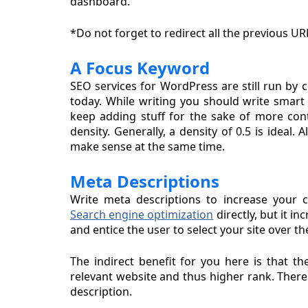
dashboard.
*Do not forget to redirect all the previous UR
A Focus Keyword
SEO services for WordPress are still run by
today. While writing you should write smart
keep adding stuff for the sake of more con
density. Generally, a density of 0.5 is ideal
make sense at the same time.
Meta Descriptions
Write meta descriptions to increase your c
Search engine optimization
directly, but it i
and entice the user to select your site over th
The indirect benefit for you here is that t
relevant website and thus higher rank. There 
description.