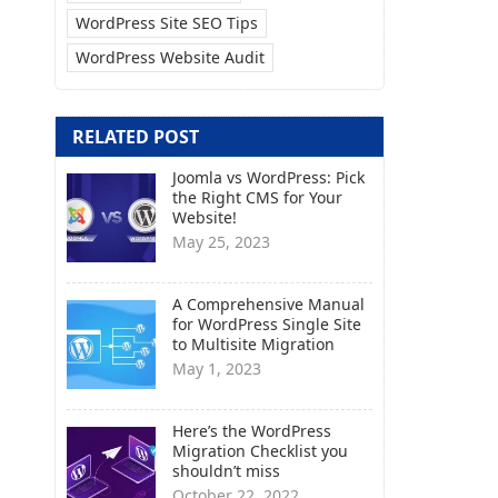
WordPress Site SEO Tips
WordPress Website Audit
RELATED POST
Joomla vs WordPress: Pick
the Right CMS for Your
Website!
May 25, 2023
A Comprehensive Manual
for WordPress Single Site
to Multisite Migration
May 1, 2023
Here’s the WordPress
Migration Checklist you
shouldn’t miss
October 22, 2022