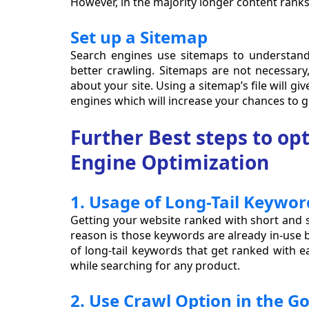
However, in the majority longer content ranks
Set up a Sitemap
Search engines use sitemaps to understand
better crawling. Sitemaps are not necessary
about your site. Using a sitemap’s file will giv
engines which will increase your chances to ge
Further Best steps to op
Engine Optimization
1. Usage of Long-Tail Keywor
Getting your website ranked with short and s
reason is those keywords are already in-use 
of long-tail keywords that get ranked with ea
while searching for any product.
2. Use Crawl Option in the G