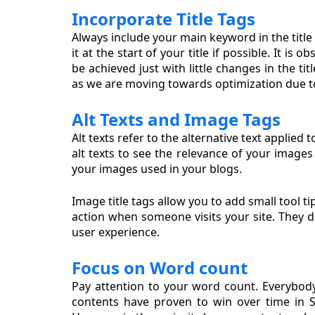
Incorporate Title Tags
Always include your main keyword in the title o
it at the start of your title if possible. It i
be achieved just with little changes in the tit
as we are moving towards optimization due t
Alt Texts and Image Tags
Alt texts refer to the alternative text applie
alt texts to see the relevance of your image
your images used in your blogs.
Image title tags allow you to add small tool t
action when someone visits your site. They d
user experience.
Focus on Word count
Pay attention to your word count. Everybody
contents have proven to win over time in S