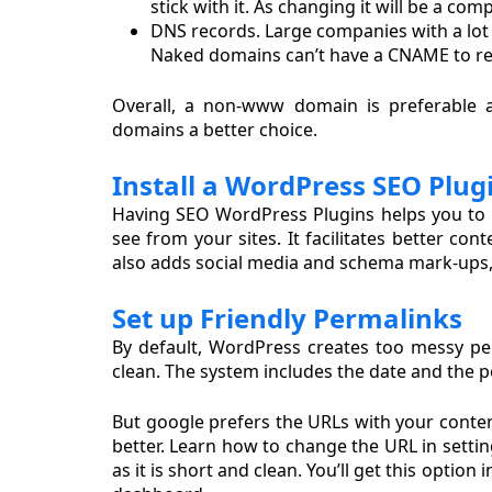
stick with it. As changing it will be a com
DNS records. Large companies with a lot 
Naked domains can’t have a CNAME to redi
Overall, a non-www domain is preferable 
domains a better choice.
Install a WordPress SEO Plug
Having SEO WordPress Plugins helps you to h
see from your sites. It facilitates better co
also adds social media and schema mark-ups,
Set up Friendly Permalinks
By default, WordPress creates too messy pe
clean. The system includes the date and the 
But google prefers the URLs with your conten
better. Learn how to change the URL in settin
as it is short and clean. You’ll get this opti