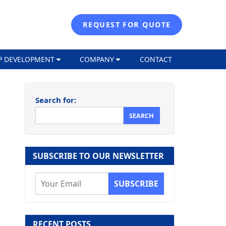
REQUEST FOR QUOTE
P DEVELOPMENT
COMPANY
CONTACT
Search for:
SUBSCRIBE TO OUR NEWSLETTER
E
m
a
i
RECENT POSTS