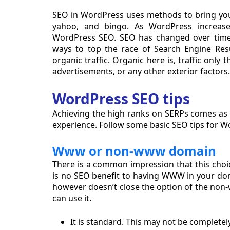
SEO in WordPress uses methods to bring you
yahoo, and bingo. As WordPress increase
WordPress SEO. SEO has changed over time
ways to top the race of Search Engine Res
organic traffic. Organic here is, traffic onl
advertisements, or any other exterior factors.
WordPress SEO tips
Achieving the high ranks on SERPs comes as a
experience. Follow some basic SEO tips for 
Www or non-www domain
There is a common impression that this choic
is no SEO benefit to having WWW in your doma
however doesn’t close the option of the no
can use it.
It is standard. This may not be completely