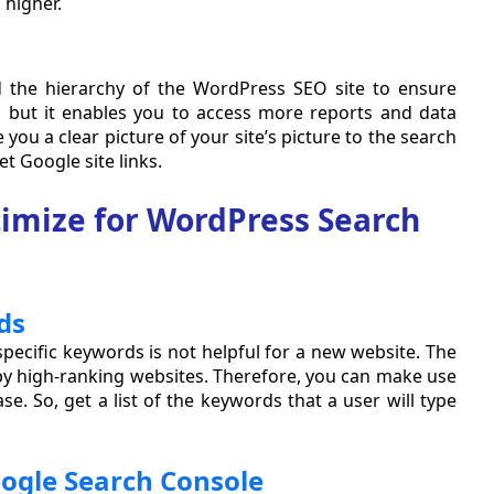
 higher.
 the hierarchy of the WordPress SEO site to ensure
, but it enables you to access more reports and data
e you a clear picture of your site’s picture to the search
t Google site links.
timize for WordPress Search
ds
pecific keywords is not helpful for a new website. The
by high-ranking websites. Therefore, you can make use
se. So, get a list of the keywords that a user will type
oogle Search Console