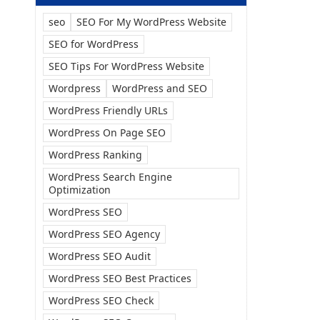
seo
SEO For My WordPress Website
SEO for WordPress
SEO Tips For WordPress Website
Wordpress
WordPress and SEO
WordPress Friendly URLs
WordPress On Page SEO
WordPress Ranking
WordPress Search Engine
Optimization
WordPress SEO
WordPress SEO Agency
WordPress SEO Audit
WordPress SEO Best Practices
WordPress SEO Check