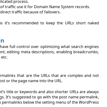
plicated process.
of traffic use it for Domain Name System records.
rect traffic because of failovers.
as it’s recommended to keep the URLs short naked
in
ave full control over optimizing what search engines
ntent, editing meta descriptions, enabling breadcrumbs,
 etc.
rmalinks that are the URLs that are complex and not
post or the page name into the URL.
t’s title or keywords and also shorter URLs are always
gs. It’s suggested to go with the post name permalink,
on in permalinks below the setting menu of the WordPress