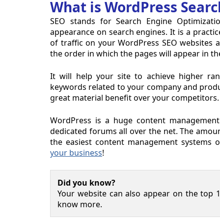
What is WordPress Searc
SEO stands for Search Engine Optimizatio
appearance on search engines. It is a practic
of traffic on your WordPress SEO websites and
the order in which the pages will appear in th
It will help your site to achieve higher r
keywords related to your company and products
great material benefit over your competitors.
WordPress is a huge content management 
dedicated forums all over the net. The amoun
the easiest content management systems o
your business
!
Did you know?
Your website can also appear on the top 1
know more.