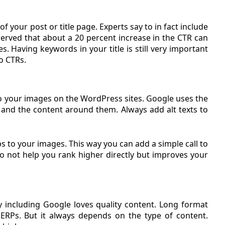
f your post or title page. Experts say to in fact include
s observed that about a 20 percent increase in the CTR can
les. Having keywords in your title is still very important
o CTRs.
d to your images on the WordPress sites. Google uses the
s and the content around them. Always add alt texts to
ips to your images. This way you can add a simple call to
o not help you rank higher directly but improves your
 including Google loves quality content. Long format
ERPs. But it always depends on the type of content.