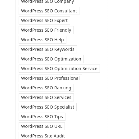
WordPress SEO Company
WordPress SEO Consultant
WordPress SEO Expert
WordPress SEO Friendly
WordPress SEO Help
WordPress SEO Keywords
WordPress SEO Optimization
WordPress SEO Optimization Service
WordPress SEO Professional
WordPress SEO Ranking
WordPress SEO Services
WordPress SEO Specialist
WordPress SEO Tips
WordPress SEO URL
WordPress Site Audit