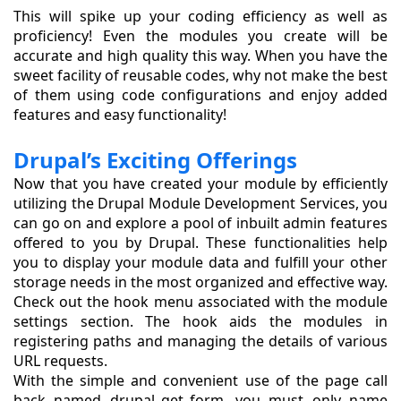
This will spike up your coding efficiency as well as
proficiency! Even the modules you create will be
accurate and high quality this way. When you have the
sweet facility of reusable codes, why not make the best
of them using code configurations and enjoy added
features and easy functionality!
Drupal’s Exciting Offerings
Now that you have created your module by efficiently
utilizing the Drupal Module Development Services, you
can go on and explore a pool of inbuilt admin features
offered to you by Drupal. These functionalities help
you to display your module data and fulfill your other
storage needs in the most organized and effective way.
Check out the hook menu associated with the module
settings section. The hook aids the modules in
registering paths and managing the details of various
URL requests.
With the simple and convenient use of the page call
back named drupal_get_form, you must only name