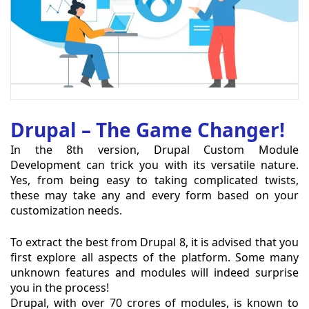
Drupal – The Game Changer!
In the 8th version, Drupal Custom Module
Development can trick you with its versatile nature.
Yes, from being easy to taking complicated twists,
these may take any and every form based on your
customization needs.
To extract the best from Drupal 8, it is advised that you
first explore all aspects of the platform. Some many
unknown features and modules will indeed surprise
you in the process!
Drupal, with over 70 crores of modules, is known to