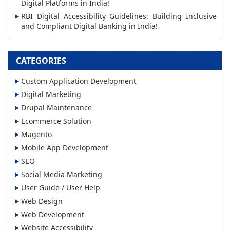
s
Digital Platforms in India!
RBI Digital Accessibility Guidelines: Building Inclusive
and Compliant Digital Banking in India!
CATEGORIES
Custom Application Development
Digital Marketing
Drupal Maintenance
Ecommerce Solution
Magento
Mobile App Development
SEO
Social Media Marketing
User Guide / User Help
Web Design
Web Development
Website Accessibility