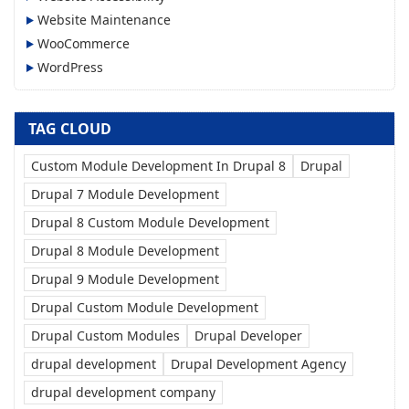
Website Maintenance
WooCommerce
WordPress
TAG CLOUD
Custom Module Development In Drupal 8
Drupal
Drupal 7 Module Development
Drupal 8 Custom Module Development
Drupal 8 Module Development
Drupal 9 Module Development
Drupal Custom Module Development
Drupal Custom Modules
Drupal Developer
drupal development
Drupal Development Agency
drupal development company