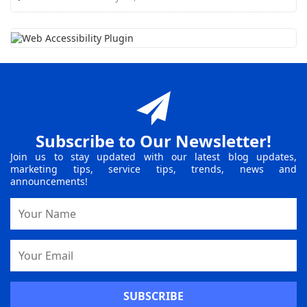
Subscribe to Our Newsletter!
Join us to stay updated with our latest blog updates,
marketing tips, service tips, trends, news and
announcements!
Name
Email
Address