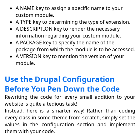
A NAME key to assign a specific name to your
custom module.
A TYPE key to determining the type of extension.
A DESCRIPTION key to render the necessary
information regarding your custom module.
A PACKAGE key to specify the name of the
package from which the module is to be accessed.
A VERSION key to mention the version of your
module.
Use the Drupal Configuration
Before You Pen Down the Code
Rewriting the code for every small addition to your
website is quite a tedious task!
Instead, here is a smarter way! Rather than coding
every class in some theme from scratch, simply set the
values in the configuration section and implement
them with your code.