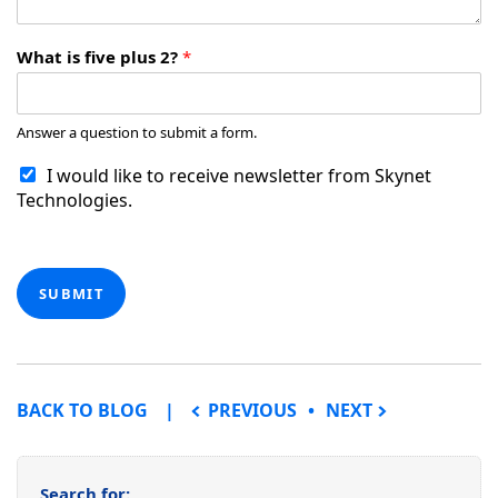
What is five plus 2?
*
Answer a question to submit a form.
I would like to receive newsletter from Skynet
Technologies.
SUBMIT
POST NAVIGATION
BACK TO BLOG
PREVIOUS
NEXT
Search for: