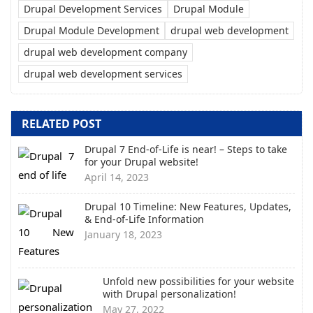
Drupal Development Services
Drupal Module
Drupal Module Development
drupal web development
drupal web development company
drupal web development services
RELATED POST
Drupal 7 End-of-Life is near! – Steps to take
for your Drupal website!
April 14, 2023
Drupal 10 Timeline: New Features, Updates,
& End-of-Life Information
January 18, 2023
Unfold new possibilities for your website
with Drupal personalization!
May 27, 2022