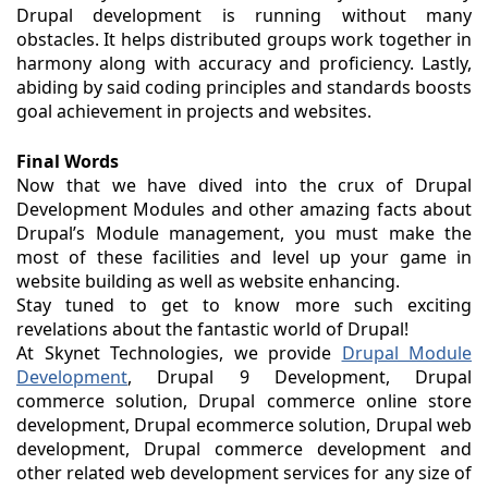
Drupal development is running without many
obstacles. It helps distributed groups work together in
harmony along with accuracy and proficiency. Lastly,
abiding by said coding principles and standards boosts
goal achievement in projects and websites.
Final Words
Now that we have dived into the crux of Drupal
Development Modules and other amazing facts about
Drupal’s Module management, you must make the
most of these facilities and level up your game in
website building as well as website enhancing.
Stay tuned to get to know more such exciting
revelations about the fantastic world of Drupal!
At Skynet Technologies, we provide
Drupal Module
Development
, Drupal 9 Development, Drupal
commerce solution, Drupal commerce online store
development, Drupal ecommerce solution, Drupal web
development, Drupal commerce development and
other related web development services for any size of