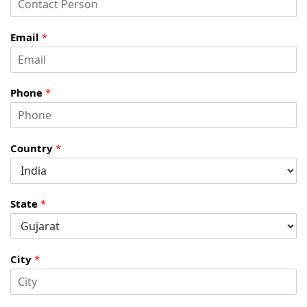
Email
*
Phone
*
Country
*
State
*
City
*