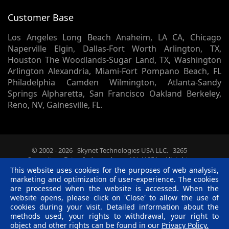
Customer Base
Los Angeles Long Beach Anaheim, LA CA, Chicago
Naperville Elgin, Dallas-Fort Worth Arlington, TX,
Houston The Woodlands-Sugar Land, TX, Washington
Arlington Alexandria, Miami-Fort Pompano Beach, FL
Philadelphia Camden Wilmington, Atlanta-Sandy
Springs Alpharetta, San Francisco Oakland Berkeley,
Reno, NV, Gainesville, FL.
© 2002 -
2026
Skynet Technologies USA LLC.
3265
Summitrun Drive, Independence, KY, 41051. - All rights
reserved.
This website uses cookies for the purposes of web analysis,
Terms & Conditions
|
Privacy Policy
|
Disclaimer
|
R &
marketing and optimization of user-experience. The cookies
C Policy
are processed when the website is accessed. When the
website opens, please click on 'Close' to allow the use of
Twitter
Facebook
Linkedin
Pinterest
Blog
cookies during your visit. Detailed information about the
methods used, your rights to withdrawal, your right to
object and other rights can be found in our
Privacy Policy.