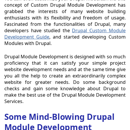
concept of Custom Drupal Module Development has
grabbed the interests of many website building
enthusiasts with its flexibility and freedom of usage.
Fascinated from the functionalities of Drupal, many
developers have studied the
Drupal Custom Module
Development Guide
, and started developing Custom
Modules with Drupal.
Drupal Module Development is designed with so much
proficiency that it can satisfy your simple project
website development needs and at the same time give
you all the help to create an extraordinarily complex
website for greater needs. Do some background
checks and gain some knowledge about Drupal to
make the best use of the Drupal Module Development
Services.
Some Mind-Blowing Drupal
Module Development