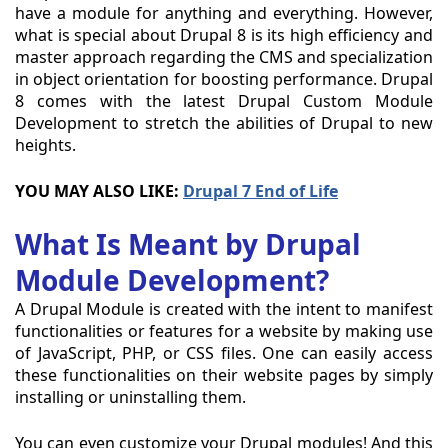
have a module for anything and everything. However,
what is special about Drupal 8 is its high efficiency and
master approach regarding the CMS and specialization
in object orientation for boosting performance. Drupal
8 comes with the latest Drupal Custom Module
Development to stretch the abilities of Drupal to new
heights.
YOU MAY ALSO LIKE:
Drupal 7 End of Life
What Is Meant by Drupal
Module Development?
A Drupal Module is created with the intent to manifest
functionalities or features for a website by making use
of JavaScript, PHP, or CSS files. One can easily access
these functionalities on their website pages by simply
installing or uninstalling them.
You can even customize your Drupal modules! And this