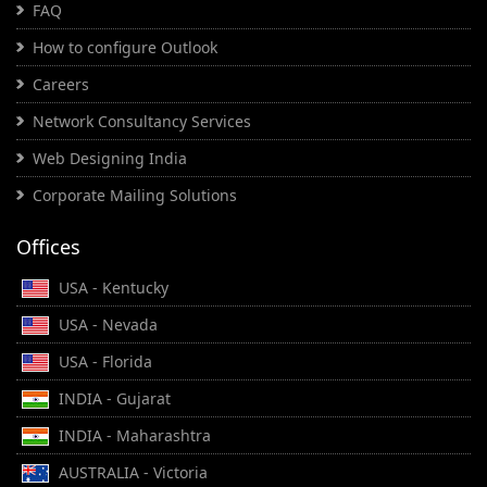
FAQ
How to configure Outlook
Careers
Network Consultancy Services
Web Designing India
Corporate Mailing Solutions
Offices
USA - Kentucky
USA - Nevada
USA - Florida
INDIA - Gujarat
INDIA - Maharashtra
AUSTRALIA - Victoria