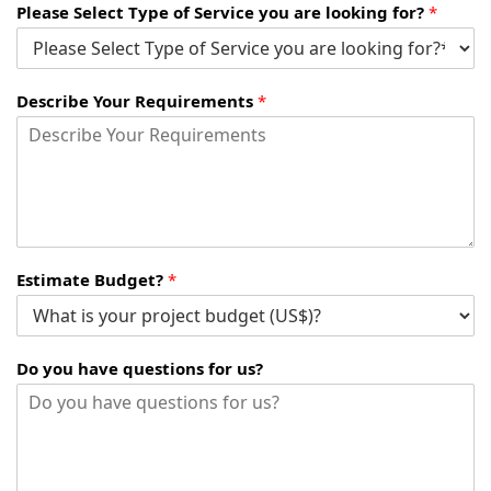
Please Select Type of Service you are looking for?
*
Describe Your Requirements
*
Estimate Budget?
*
Do you have questions for us?