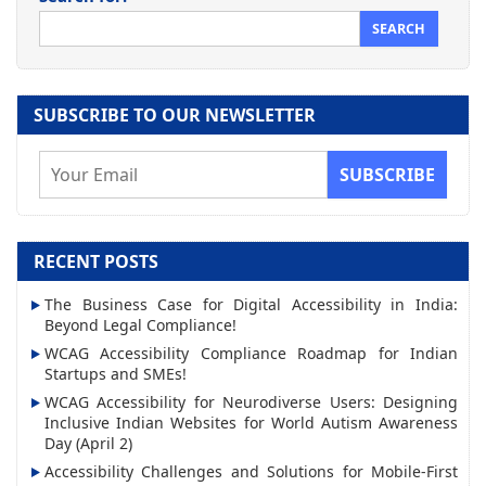
SUBSCRIBE TO OUR NEWSLETTER
E
m
a
i
RECENT POSTS
l
The Business Case for Digital Accessibility in India:
A
Beyond Legal Compliance!
d
WCAG Accessibility Compliance Roadmap for Indian
d
Startups and SMEs!
r
WCAG Accessibility for Neurodiverse Users: Designing
Inclusive Indian Websites for World Autism Awareness
e
Day (April 2)
s
Accessibility Challenges and Solutions for Mobile-First