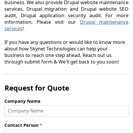
business. We also provide Drupal website maintenance
services, Drupal migration and Drupal website SEO
audit, Drupal application security audit. For more
information, Please visit our
Drupal maintenance
services
!
If you have any questions or would like to know more
about how Skynet Technologies can help your
business to reach one step ahead, Reach out us
through submit form & We'll get back to you soon!
Request for Quote
Company Name
Contact Person
*