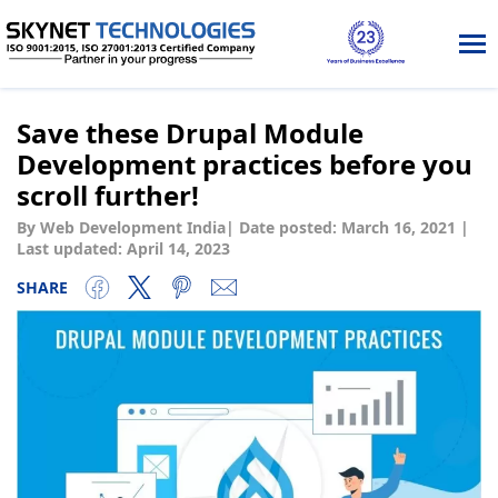
Tog
nav
Save these Drupal Module
Development practices before you
scroll further!
By Web Development India
|
Date posted:
March 16, 2021
|
Last updated: April 14, 2023
SHARE