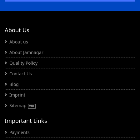
About Us
About us
About Jamnagar
Quality Policy
Contact Us
Blog
Imprint
Sitemap
Important Links
Payments