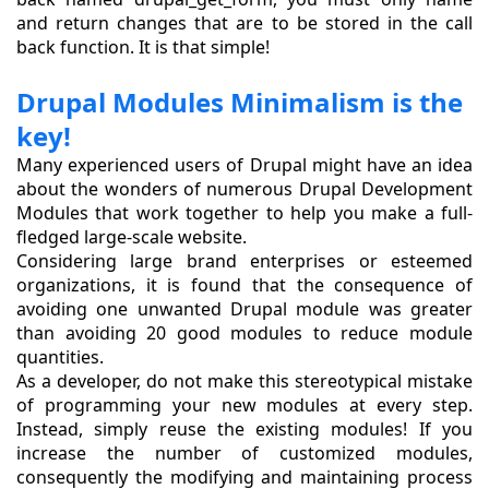
and return changes that are to be stored in the call
back function. It is that simple!
Drupal Modules Minimalism is the
key!
Many experienced users of Drupal might have an idea
about the wonders of numerous Drupal Development
Modules that work together to help you make a full-
fledged large-scale website.
Considering large brand enterprises or esteemed
organizations, it is found that the consequence of
avoiding one unwanted Drupal module was greater
than avoiding 20 good modules to reduce module
quantities.
As a developer, do not make this stereotypical mistake
of programming your new modules at every step.
Instead, simply reuse the existing modules! If you
increase the number of customized modules,
consequently the modifying and maintaining process