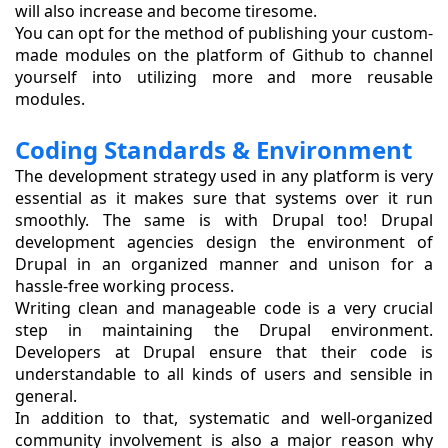
will also increase and become tiresome.
You can opt for the method of publishing your custom-
made modules on the platform of Github to channel
yourself into utilizing more and more reusable
modules.
Coding Standards & Environment
The development strategy used in any platform is very
essential as it makes sure that systems over it run
smoothly. The same is with Drupal too! Drupal
development agencies design the environment of
Drupal in an organized manner and unison for a
hassle-free working process.
Writing clean and manageable code is a very crucial
step in maintaining the Drupal environment.
Developers at Drupal ensure that their code is
understandable to all kinds of users and sensible in
general.
In addition to that, systematic and well-organized
community involvement is also a major reason why