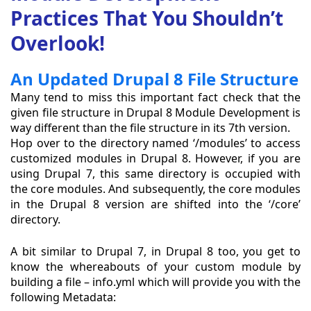
Practices That You Shouldn’t
Overlook!
An Updated Drupal 8 File Structure
Many tend to miss this important fact check that the
given file structure in Drupal 8 Module Development is
way different than the file structure in its 7th version.
Hop over to the directory named ‘/modules’ to access
customized modules in Drupal 8. However, if you are
using Drupal 7, this same directory is occupied with
the core modules. And subsequently, the core modules
in the Drupal 8 version are shifted into the ‘/core’
directory.
A bit similar to Drupal 7, in Drupal 8 too, you get to
know the whereabouts of your custom module by
building a file – info.yml which will provide you with the
following Metadata: