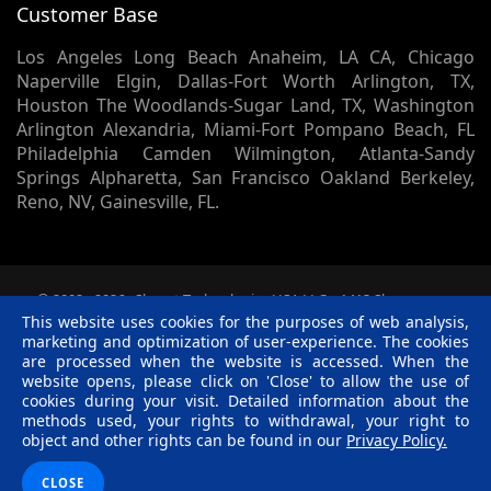
Customer Base
Los Angeles Long Beach Anaheim, LA CA, Chicago
Naperville Elgin, Dallas-Fort Worth Arlington, TX,
Houston The Woodlands-Sugar Land, TX, Washington
Arlington Alexandria, Miami-Fort Pompano Beach, FL
Philadelphia Camden Wilmington, Atlanta-Sandy
Springs Alpharetta, San Francisco Oakland Berkeley,
Reno, NV, Gainesville, FL.
© 2002 -
2026
Skynet Technologies USA LLC.
1413 Sherman
Court, Lapeer, MI, 48446. - All rights reserved.
This website uses cookies for the purposes of web analysis,
Terms & Conditions
|
Privacy Policy
|
Disclaimer
|
R &
marketing and optimization of user-experience. The cookies
C Policy
are processed when the website is accessed. When the
website opens, please click on 'Close' to allow the use of
Twitter
Facebook
Linkedin
Pinterest
Blog
cookies during your visit. Detailed information about the
methods used, your rights to withdrawal, your right to
object and other rights can be found in our
Privacy Policy.
CLOSE