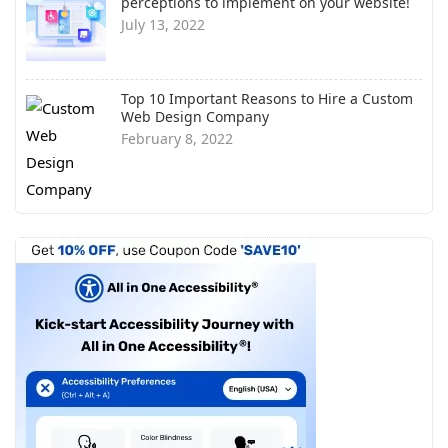
perceptions to implement on your website!
July 13, 2022
Top 10 Important Reasons to Hire a Custom
Web Design Company
February 8, 2022