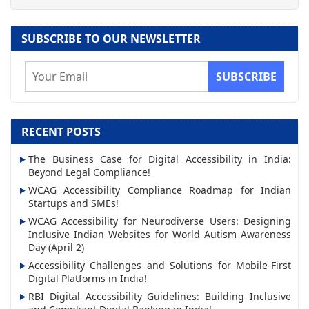
SUBSCRIBE TO OUR NEWSLETTER
E
m
a
i
RECENT POSTS
l
The Business Case for Digital Accessibility in India:
A
Beyond Legal Compliance!
d
WCAG Accessibility Compliance Roadmap for Indian
d
Startups and SMEs!
r
WCAG Accessibility for Neurodiverse Users: Designing
Inclusive Indian Websites for World Autism Awareness
e
Day (April 2)
s
Accessibility Challenges and Solutions for Mobile-First
s
Digital Platforms in India!
RBI Digital Accessibility Guidelines: Building Inclusive