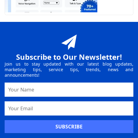
Subscribe to Our Newsletter!
Join us to stay updated with our latest blog updates,
marketing tips, service tips, trends, news and
announcements!
Name
Email
Address