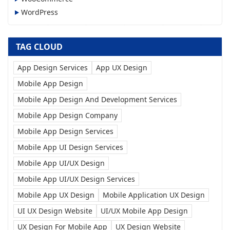
WordPress
TAG CLOUD
App Design Services
App UX Design
Mobile App Design
Mobile App Design And Development Services
Mobile App Design Company
Mobile App Design Services
Mobile App UI Design Services
Mobile App UI/UX Design
Mobile App UI/UX Design Services
Mobile App UX Design
Mobile Application UX Design
UI UX Design Website
UI/UX Mobile App Design
UX Design For Mobile App
UX Design Website