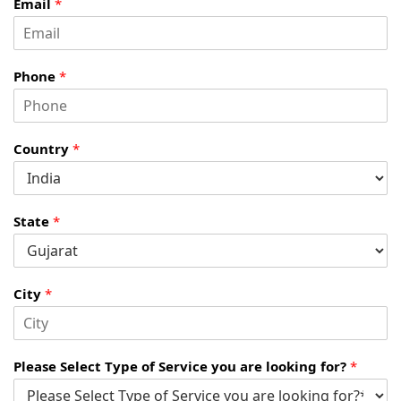
Email
*
Phone
*
Country
*
State
*
City
*
Please Select Type of Service you are looking for?
*