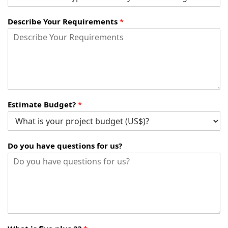
Describe Your Requirements
*
Estimate Budget?
*
Do you have questions for us?