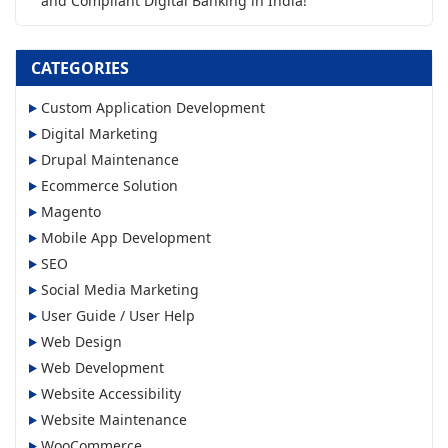
and Compliant Digital Banking in India!
CATEGORIES
Custom Application Development
Digital Marketing
Drupal Maintenance
Ecommerce Solution
Magento
Mobile App Development
SEO
Social Media Marketing
User Guide / User Help
Web Design
Web Development
Website Accessibility
Website Maintenance
WooCommerce