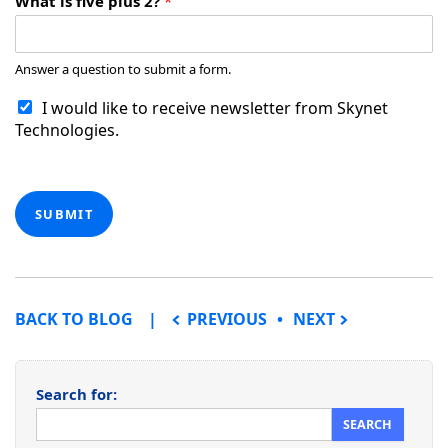
What is five plus 2?
*
Answer a question to submit a form.
I would like to receive newsletter from Skynet
Technologies.
SUBMIT
POST NAVIGATION
BACK TO BLOG
PREVIOUS
NEXT
Search for: