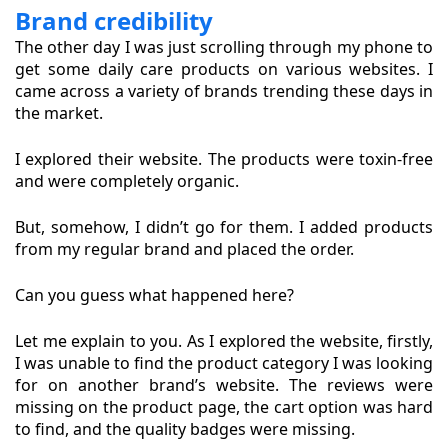
Brand credibility
The other day I was just scrolling through my phone to
get some daily care products on various websites. I
came across a variety of brands trending these days in
the market.
I explored their website. The products were toxin-free
and were completely organic.
But, somehow, I didn’t go for them. I added products
from my regular brand and placed the order.
Can you guess what happened here?
Let me explain to you. As I explored the website, firstly,
I was unable to find the product category I was looking
for on another brand’s website. The reviews were
missing on the product page, the cart option was hard
to find, and the quality badges were missing.