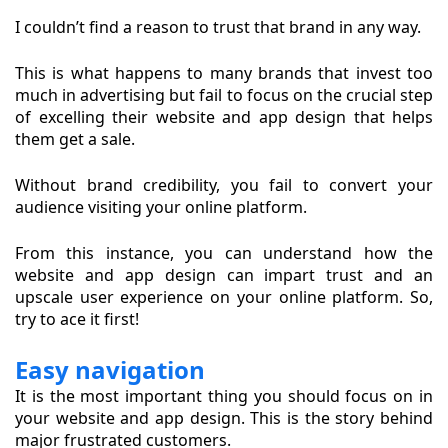
I couldn’t find a reason to trust that brand in any way.
This is what happens to many brands that invest too
much in advertising but fail to focus on the crucial step
of excelling their website and app design that helps
them get a sale.
Without brand credibility, you fail to convert your
audience visiting your online platform.
From this instance, you can understand how the
website and app design can impart trust and an
upscale user experience on your online platform. So,
try to ace it first!
Easy navigation
It is the most important thing you should focus on in
your website and app design. This is the story behind
major frustrated customers.