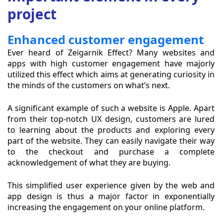
project
Enhanced customer engagement
Ever heard of Zeigarnik Effect? Many websites and
apps with high customer engagement have majorly
utilized this effect which aims at generating curiosity in
the minds of the customers on what’s next.
A significant example of such a website is Apple. Apart
from their top-notch UX design, customers are lured
to learning about the products and exploring every
part of the website. They can easily navigate their way
to the checkout and purchase a complete
acknowledgement of what they are buying.
This simplified user experience given by the web and
app design is thus a major factor in exponentially
increasing the engagement on your online platform.