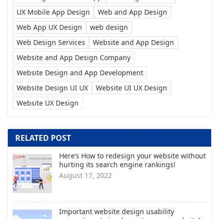
UX Mobile App Design
Web and App Design
Web App UX Design
web design
Web Design Services
Website and App Design
Website and App Design Company
Website Design and App Development
Website Design UI UX
Website UI UX Design
Website UX Design
RELATED POST
Here’s How to redesign your website without
hurting its search engine rankings!
August 17, 2022
Important website design usability