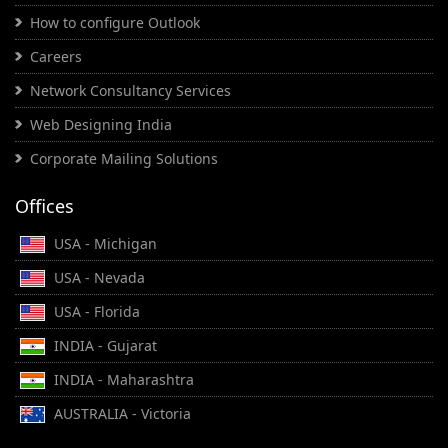
How to configure Outlook
Careers
Network Consultancy Services
Web Designing India
Corporate Mailing Solutions
Offices
USA - Michigan
USA - Nevada
USA - Florida
INDIA - Gujarat
INDIA - Maharashtra
AUSTRALIA - Victoria