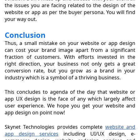
the issues you are facing related to the design of the
website or app as per the buyer persona. You will find
your way out.
Conclusion
Thus, a small mistake on your website or app design
can cost your brand image apart from a significant
fraction of customers. With efforts invested in the
right direction, your business not only gets a great
conversion rate, but you grow as a brand in your
industry which is a symbol of a thriving business.
This concludes to agenda of the day that website or
app UX design is the face of any which largely affect
user experience. We hope you get your website and
app design on point now!
Skynet Technologies provides complete
website and
app design services
including UI/UX design, e-