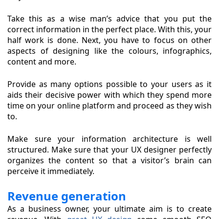
Take this as a wise man’s advice that you put the
correct information in the perfect place. With this, your
half work is done. Next, you have to focus on other
aspects of designing like the colours, infographics,
content and more.
Provide as many options possible to your users as it
aids their decisive power with which they spend more
time on your online platform and proceed as they wish
to.
Make sure your information architecture is well
structured. Make sure that your UX designer perfectly
organizes the content so that a visitor’s brain can
perceive it immediately.
Revenue generation
As a business owner, your ultimate aim is to create