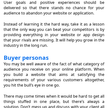
User goals and positive experiences should be
delivered so that there stands no chance for your
audience to abandon your website or application.
Instead of learning it the hard way, take it as a lesson
that the only way you can beat your competitors is by
providing everything in your website or app design
that your rivals are missing. It will help you grow in the
industry in the long run.
Buyer personas
You may be well aware of the fact of what category of
audience you receive on your online platform. When
you build a website that aims at satisfying the
requirements of your various customers altogether,
you hit the bull’s eye in one go.
There may come times when it would be hard to get all
things stuffed in one place, but there’s always a
solution. Don’t mess up and discuss with your client all