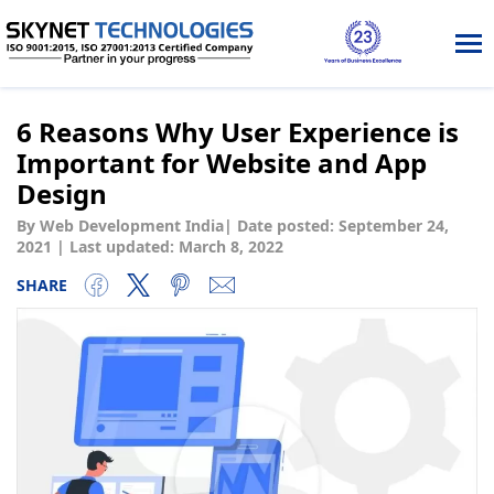
Tog
nav
6 Reasons Why User Experience is
Important for Website and App
Design
By Web Development India
|
Date posted:
September 24,
2021
|
Last updated: March 8, 2022
SHARE