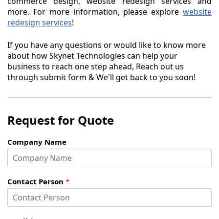
commerce design, website redesign services and
more. For more information, please explore
website
redesign services
!
If you have any questions or would like to know more
about how Skynet Technologies can help your
business to reach one step ahead, Reach out us
through submit form & We'll get back to you soon!
Request for Quote
Company Name
Contact Person
*