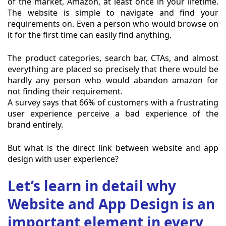
of the market, Amazon, at least once in your lifetime.
The website is simple to navigate and find your
requirements on. Even a person who would browse on
it for the first time can easily find anything.
The product categories, search bar, CTAs, and almost
everything are placed so precisely that there would be
hardly any person who would abandon amazon for
not finding their requirement.
A survey says that 66% of customers with a frustrating
user experience perceive a bad experience of the
brand entirely.
But what is the direct link between website and app
design with user experience?
Let’s learn in detail why
Website and App Design is an
important element in every