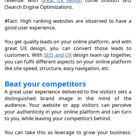
revenue. With
great UX design
come smooth SEO
(Search Engine Optimization).
#Fact: High ranking websites are observed to have a
good user experience.
You get quality leads on your online platform, and with
great UX design, you can convert those leads to
customers. With
SEO and UX
design team up together,
you can fulfil different aspects on your online platform
like site speed, structure, easy navigation, etc.
Beat your competitors
A great user experience delivered to the visitors sets a
distinguished brand image in the mind of the
audience. Your website or app visitors can perceive
your authenticity in your online platform and can turn
to you, while leaving your competitors behind.
You can take this as leverage to grow your business.