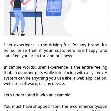
User experience is the driving fuel for any brand. It’s
no surprise that if your customers are happy and
satisfied, you are a thriving business.
In simple words, user experience is the entire feeling
that a customer gets while interfacing with a system. A
system can be anything you use like, a web application,
website, software, or any device.
Let’s understand it with an example.
You must have shopped from the e-commerce tycoon