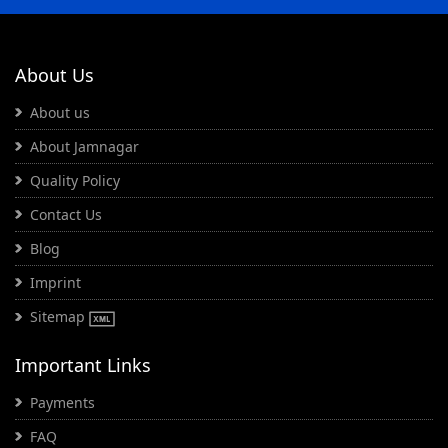
About Us
About us
About Jamnagar
Quality Policy
Contact Us
Blog
Imprint
Sitemap
Important Links
Payments
FAQ