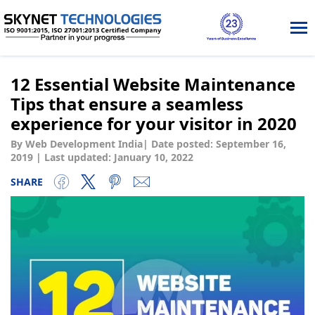
Tog
nav
12 Essential Website Maintenance
Tips that ensure a seamless
experience for your visitor in 2020
By Web Development India
|
Date posted:
September 16,
2019
|
Last updated: January 10, 2022
SHARE