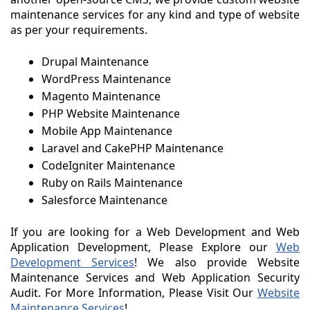
maintenance services for any kind and type of website
as per your requirements.
Drupal Maintenance
WordPress Maintenance
Magento Maintenance
PHP Website Maintenance
Mobile App Maintenance
Laravel and CakePHP Maintenance
CodeIgniter Maintenance
Ruby on Rails Maintenance
Salesforce Maintenance
If you are looking for a Web Development and Web
Application Development, Please Explore our
Web
Development Services
! We also provide Website
Maintenance Services and Web Application Security
Audit. For More Information, Please Visit Our
Website
Maintenance Services
!