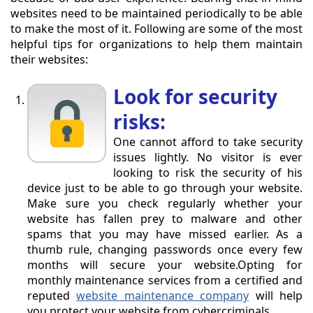
websites need to be maintained periodically to be able
to make the most of it. Following are some of the most
helpful tips for organizations to help them maintain
their websites:
Look for security
risks:
One cannot afford to take security
issues lightly. No visitor is ever
looking to risk the security of his
device just to be able to go through your website.
Make sure you check regularly whether your
website has fallen prey to malware and other
spams that you may have missed earlier. As a
thumb rule, changing passwords once every few
months will secure your website.Opting for
monthly maintenance services from a certified and
reputed
website maintenance company
will help
you protect your website from cybercriminals.