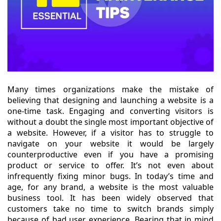
Many times organizations make the mistake of
believing that designing and launching a website is a
one-time task. Engaging and converting visitors is
without a doubt the single most important objective of
a website. However, if a visitor has to struggle to
navigate on your website it would be largely
counterproductive even if you have a promising
product or service to offer. It’s not even about
infrequently fixing minor bugs. In today’s time and
age, for any brand, a website is the most valuable
business tool. It has been widely observed that
customers take no time to switch brands simply
because of bad user experience. Bearing that in mind