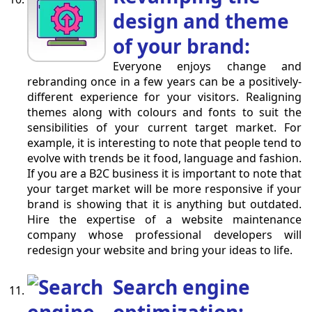
design and theme
of your brand:
Everyone enjoys change and
rebranding once in a few years can be a positively-
different experience for your visitors. Realigning
themes along with colours and fonts to suit the
sensibilities of your current target market. For
example, it is interesting to note that people tend to
evolve with trends be it food, language and fashion.
If you are a B2C business it is important to note that
your target market will be more responsive if your
brand is showing that it is anything but outdated.
Hire the expertise of a website maintenance
company whose professional developers will
redesign your website and bring your ideas to life.
Search engine