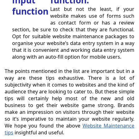
function:
Last but not the least, if your
website makes use of forms such
as contact form or has a review
section, be sure to check that they are functional.
Opt for suitable website maintenance packages to
organise your website’s data entry system in a way
that it is convenient and working data entry system
along with an auto-fill option for mobile users.
The points mentioned in the list are important but in a
way are these tips exhaustive. There is a lot of
subjectivity when it comes to websites and the kind of
audience they are looking to cater to. But these simple
tips will certainly help most of the new and old
business to get their website game strong. Brands
make an impression on visitors through their website
so it’s imperative to maintain your website regularly.
We hope you found the above
Website Maintenance
tips
insightful and useful.