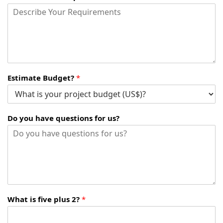
Estimate Budget?
*
Do you have questions for us?
What is five plus 2?
*