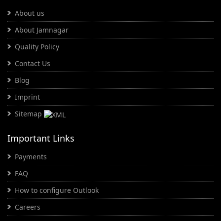
About us
About Jamnagar
Quality Policy
Contact Us
Blog
Imprint
Sitemap
Important Links
Payments
FAQ
How to configure Outlook
Careers