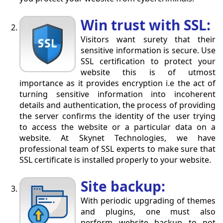
Win trust with SSL:
Visitors want surety that their
sensitive information is secure. Use
SSL certification to protect your
website this is of utmost
importance as it provides encryption i.e the act of
turning sensitive information into incoherent
details and authentication, the process of providing
the server confirms the identity of the user trying
to access the website or a particular data on a
website. At Skynet Technologies, we have
professional team of SSL experts to make sure that
SSL certificate is installed properly to your website.
Site backup:
With periodic upgrading of themes
and plugins, one must also
perform website backup to not