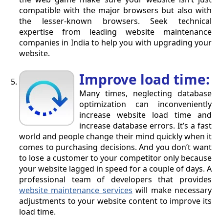
compatible with the major browsers but also with
the lesser-known browsers. Seek technical
expertise from leading website maintenance
companies in India to help you with upgrading your
website.
Improve load time:
Many times, neglecting database
optimization can inconveniently
increase website load time and
increase database errors. It’s a fast
world and people change their mind quickly when it
comes to purchasing decisions. And you don’t want
to lose a customer to your competitor only because
your website lagged in speed for a couple of days. A
professional team of developers that provides
website maintenance services
will make necessary
adjustments to your website content to improve its
load time.