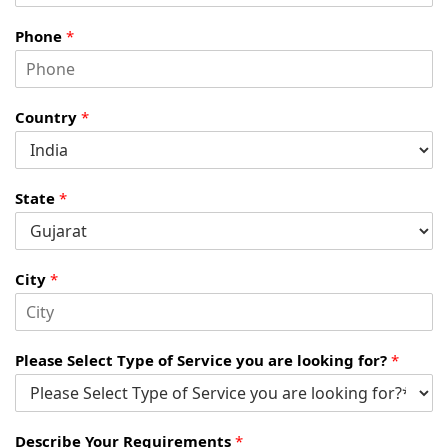
Phone
*
Country
*
State
*
City
*
Please Select Type of Service you are looking for?
*
Describe Your Requirements
*