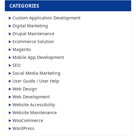
CATEGORIES
Custom Application Development
Digital Marketing
Drupal Maintenance
Ecommerce Solution
Magento
Mobile App Development
SEO
Social Media Marketing
User Guide / User Help
Web Design
Web Development
Website Accessibility
Website Maintenance
WooCommerce
WordPress