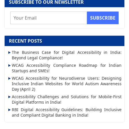
SUBSCRIBE TO OUR NEWSLETTER
E
m
a
i
RECENT POSTS
l
The Business Case for Digital Accessibility in India:
A
Beyond Legal Compliance!
d
WCAG Accessibility Compliance Roadmap for Indian
d
Startups and SMEs!
r
WCAG Accessibility for Neurodiverse Users: Designing
Inclusive Indian Websites for World Autism Awareness
e
Day (April 2)
s
Accessibility Challenges and Solutions for Mobile-First
s
Digital Platforms in India!
RBI Digital Accessibility Guidelines: Building Inclusive
and Compliant Digital Banking in India!