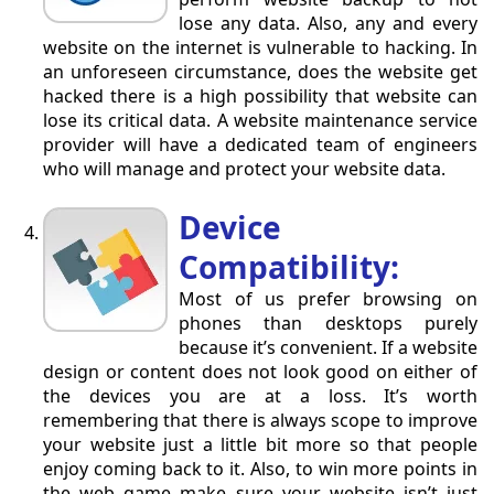
lose any data. Also, any and every
website on the internet is vulnerable to hacking. In
an unforeseen circumstance, does the website get
hacked there is a high possibility that website can
lose its critical data. A website maintenance service
provider will have a dedicated team of engineers
who will manage and protect your website data.
Device
Compatibility:
Most of us prefer browsing on
phones than desktops purely
because it’s convenient. If a website
design or content does not look good on either of
the devices you are at a loss. It’s worth
remembering that there is always scope to improve
your website just a little bit more so that people
enjoy coming back to it. Also, to win more points in
the web game make sure your website isn’t just