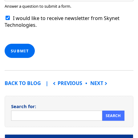
Answer a question to submit a form.
I would like to receive newsletter from Skynet
Technologies.
SUBMIT
POST NAVIGATION
BACK TO BLOG
PREVIOUS
NEXT
Search for: