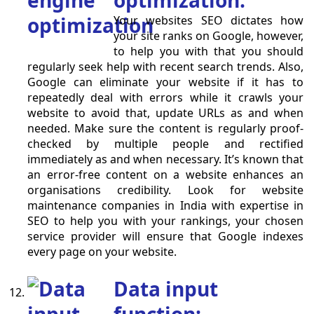
optimization:
Your websites SEO dictates how
your site ranks on Google, however,
to help you with that you should
regularly seek help with recent search trends. Also,
Google can eliminate your website if it has to
repeatedly deal with errors while it crawls your
website to avoid that, update URLs as and when
needed. Make sure the content is regularly proof-
checked by multiple people and rectified
immediately as and when necessary. It’s known that
an error-free content on a website enhances an
organisations credibility. Look for website
maintenance companies in India with expertise in
SEO to help you with your rankings, your chosen
service provider will ensure that Google indexes
every page on your website.
Data input