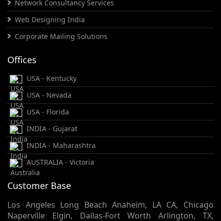
Network Consultancy Services
Web Designing India
Corporate Mailing Solutions
Offices
USA - Kentucky
USA - Nevada
USA - Florida
INDIA - Gujarat
INDIA - Maharashtra
AUSTRALIA - Victoria
Customer Base
Los Angeles Long Beach Anaheim, LA CA, Chicago
Naperville Elgin, Dallas-Fort Worth Arlington, TX,