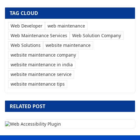
TAG CLOUD
Web Developer
web maintenance
Web Maintenance Services
Web Solution Company
Web Solutions
website maintenance
website maintenance company
website maintenance in india
website maintenance service
website maintenance tips
RELATED POST