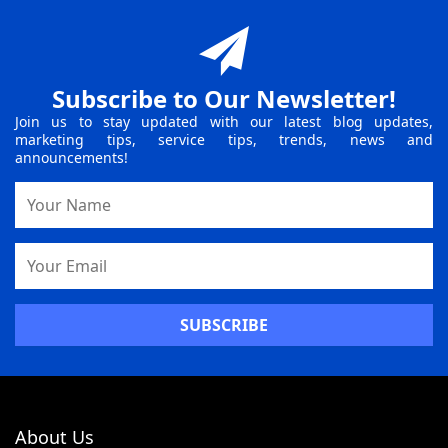
Subscribe to Our Newsletter!
Join us to stay updated with our latest blog updates,
marketing tips, service tips, trends, news and
announcements!
Name
Email
Address
About Us