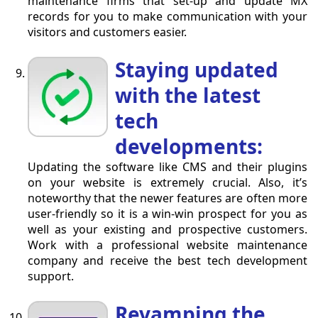
maintenance firms that set-up and update MX
records for you to make communication with your
visitors and customers easier.
Staying updated
with the latest
tech
developments:
Updating the software like CMS and their plugins
on your website is extremely crucial. Also, it’s
noteworthy that the newer features are often more
user-friendly so it is a win-win prospect for you as
well as your existing and prospective customers.
Work with a professional website maintenance
company and receive the best tech development
support.
Revamping the