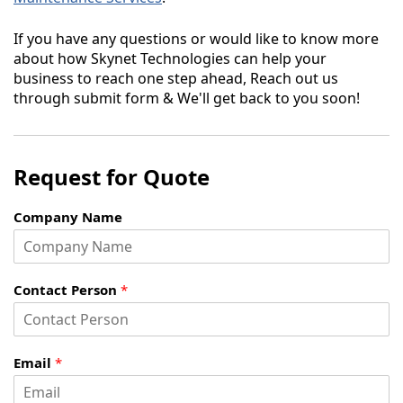
If you have any questions or would like to know more
about how Skynet Technologies can help your
business to reach one step ahead, Reach out us
through submit form & We'll get back to you soon!
Request for Quote
Company Name
Contact Person
*
Email
*