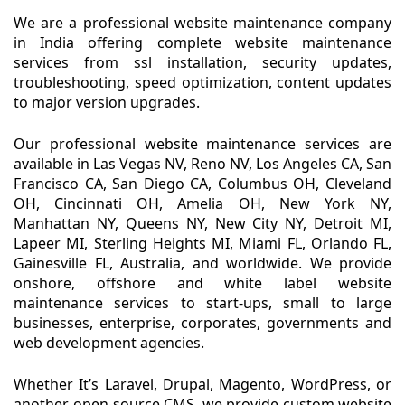
We are a professional website maintenance company
in India offering complete website maintenance
services from ssl installation, security updates,
troubleshooting, speed optimization, content updates
to major version upgrades.
Our professional website maintenance services are
available in Las Vegas NV, Reno NV, Los Angeles CA, San
Francisco CA, San Diego CA, Columbus OH, Cleveland
OH, Cincinnati OH, Amelia OH, New York NY,
Manhattan NY, Queens NY, New City NY, Detroit MI,
Lapeer MI, Sterling Heights MI, Miami FL, Orlando FL,
Gainesville FL, Australia, and worldwide. We provide
onshore, offshore and white label website
maintenance services to start-ups, small to large
businesses, enterprise, corporates, governments and
web development agencies.
Whether It’s Laravel, Drupal, Magento, WordPress, or
another open-source CMS, we provide custom website