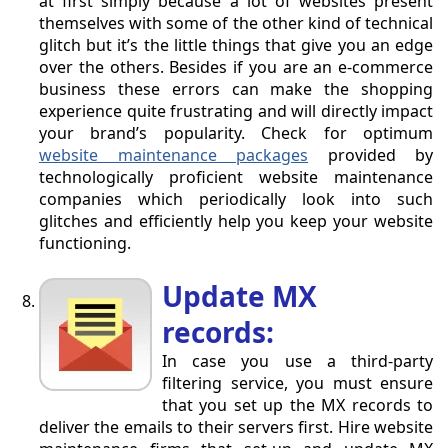
at first simply because a lot of websites present
themselves with some of the other kind of technical
glitch but it’s the little things that give you an edge
over the others. Besides if you are an e-commerce
business these errors can make the shopping
experience quite frustrating and will directly impact
your brand’s popularity. Check for optimum
website maintenance packages
provided by
technologically proficient website maintenance
companies which periodically look into such
glitches and efficiently help you keep your website
functioning.
Update MX
records:
In case you use a third-party
filtering service, you must ensure
that you set up the MX records to
deliver the emails to their servers first. Hire website