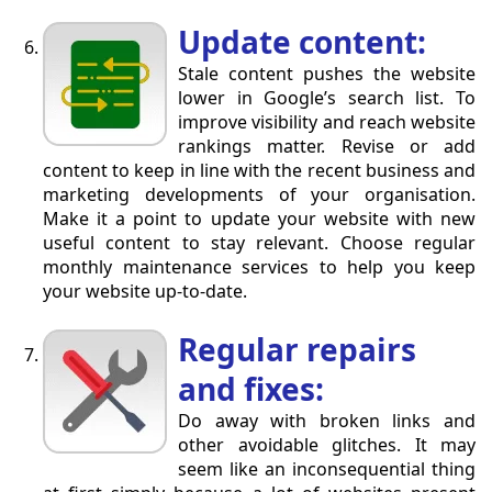
Update content:
Stale content pushes the website
lower in Google’s search list. To
improve visibility and reach website
rankings matter. Revise or add
content to keep in line with the recent business and
marketing developments of your organisation.
Make it a point to update your website with new
useful content to stay relevant. Choose regular
monthly maintenance services to help you keep
your website up-to-date.
Regular repairs
and fixes:
Do away with broken links and
other avoidable glitches. It may
seem like an inconsequential thing