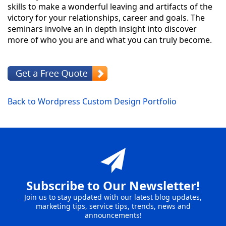
skills to make a wonderful leaving and artifacts of the
victory for your relationships, career and goals. The
seminars involve an in depth insight into discover
more of who you are and what you can truly become.
Back to Wordpress Custom Design Portfolio
Subscribe to Our Newsletter!
Join us to stay updated with our latest blog updates,
marketing tips, service tips, trends, news and
announcements!