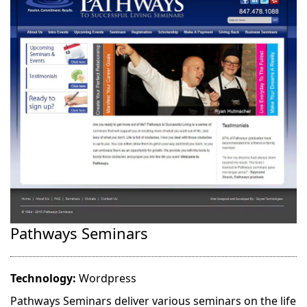
Pathways Seminars
Technology:
Wordpress
Pathways Seminars deliver various seminars on the life