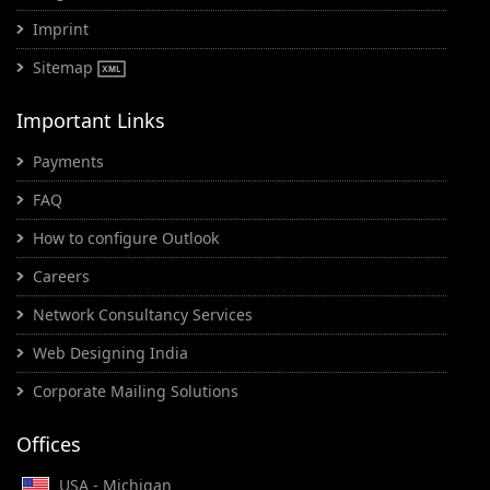
Imprint
Sitemap
Important Links
Payments
FAQ
How to configure Outlook
Careers
Network Consultancy Services
Web Designing India
Corporate Mailing Solutions
Offices
USA - Michigan