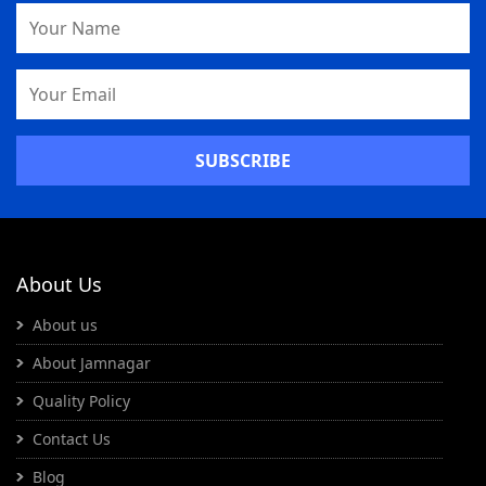
Name
Email
Address
About Us
About us
About Jamnagar
Quality Policy
Contact Us
Blog