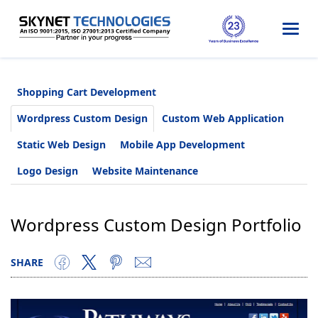
Togg
navi
Shopping Cart Development
Wordpress Custom Design
Custom Web Application
Static Web Design
Mobile App Development
Logo Design
Website Maintenance
Wordpress Custom Design Portfolio
SHARE