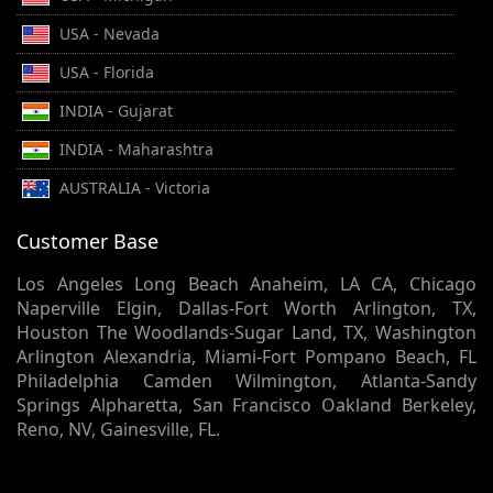
USA - Nevada
USA - Florida
INDIA - Gujarat
INDIA - Maharashtra
AUSTRALIA - Victoria
Customer Base
Los Angeles Long Beach Anaheim, LA CA, Chicago
Naperville Elgin, Dallas-Fort Worth Arlington, TX,
Houston The Woodlands-Sugar Land, TX, Washington
Arlington Alexandria, Miami-Fort Pompano Beach, FL
Philadelphia Camden Wilmington, Atlanta-Sandy
Springs Alpharetta, San Francisco Oakland Berkeley,
Reno, NV, Gainesville, FL.